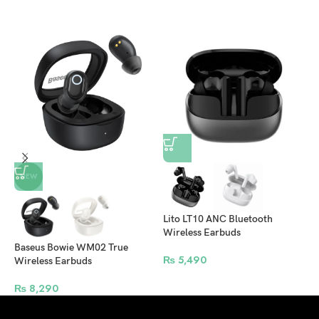
L
NEW
S
​Lito LT10 ANC Bluetooth
Wireless Earbuds
Baseus Bowie WM02 True
₨
5,490
Wireless Earbuds
₨
8,290