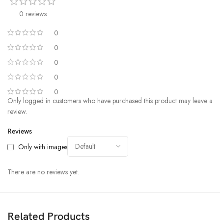
9. IPX4 Waterproof:
Designed to withstand the elements, the
Ultrapods Pro are rated IPX4 waterproof, making them the ideal
0 reviews
companions for your active lifestyle.
0
10. Active Noise Cancellation:
Immerse yourself in your music
0
without distractions. The active noise cancellation feature ensures that
0
you hear every detail of your favorite tunes, no matter the environment.
0
0
Only logged in customers who have purchased this product may leave a
review.
Reviews
Only with images
There are no reviews yet.
Related Products