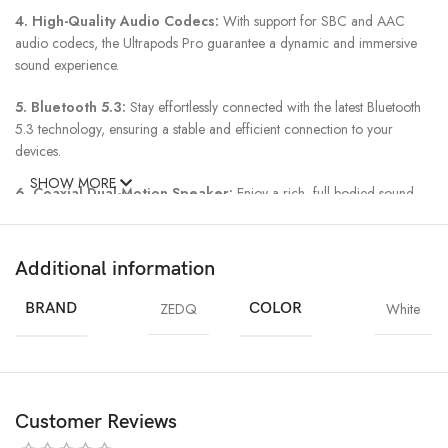
4. High-Quality Audio Codecs:
With support for SBC and AAC
audio codecs, the Ultrapods Pro guarantee a dynamic and immersive
sound experience.
5. Bluetooth 5.3:
Stay effortlessly connected with the latest Bluetooth
5.3 technology, ensuring a stable and efficient connection to your
devices.
SHOW MORE
6. Coaxial Dual-Motion Speaker:
Enjoy a rich, full-bodied sound
with the coaxial dual-motion speaker system that provides balanced and
accurate audio.
Additional information
7. Transparent Charging Case:
The 500mAh transparent charging
case not only keeps your Ultrapods Pro secure and charged but also
BRAND
ZEDQ
COLOR
White
adds a touch of sophistication with its cool atmosphere light.
8. Long-Lasting Battery:
These earbuds boast an incredible battery
life, offering up to 16 hours of music playback or 6 hours of call time on
a single charge.
Customer Reviews