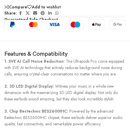
Compare
Add to wishlist
Share:
Guaranteed Safe Checkout
Features & Compatibility
1. SVE AI Call Noise Reduction:
The Ultrapods Pro come equipped
with SVE AI technology that actively reduces background noise during
calls, ensuring crystal-clear conversations no matter where you are.
2. 3D LED Digital Display:
Witness your music in a whole new
dimension with the mesmerizing 3D LED digital display. Not only do
these earbuds sound amazing, but they also look incredibly stylish.
3. Chip Bestechnic BES2600IHC:
Powered by the advanced
Bestechnic BES2600IHC chipset, these earbuds deliver superior audio
quality, fast connectivity, and remarkable power efficiency.