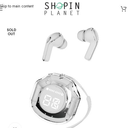
Skip to main content
Home
/
Earphones & Headsets
/
Earbuds
SOLD
OUT