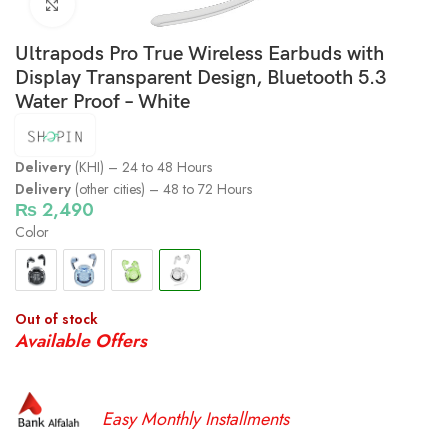
Click to enlarge
Ultrapods Pro True Wireless Earbuds with
Display Transparent Design, Bluetooth 5.3
Water Proof – White
Delivery
(KHI) – 24 to 48 Hours
Delivery
(other cities) – 48 to 72 Hours
₨
2,490
Color
Out of stock
Available Offers
Easy Monthly Installments