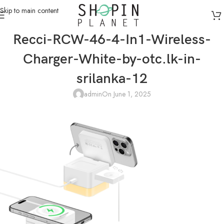
Skip to main content
Recci-RCW-46-4-In1-Wireless-
Charger-White-by-otc.lk-in-
srilanka-12
admin
On June 1, 2025