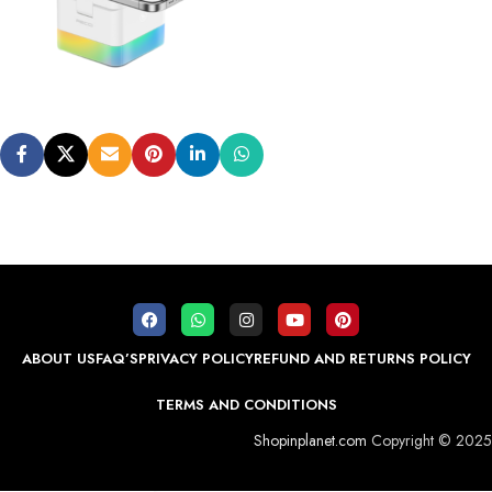
ABOUT US
FAQ’S
PRIVACY POLICY
REFUND AND RETURNS POLICY
TERMS AND CONDITIONS
Shopinplanet.com
Copyright © 2025