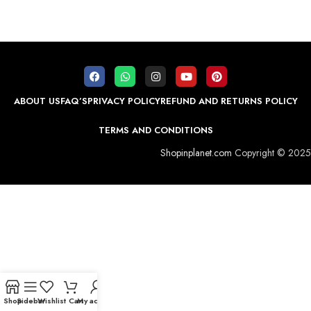
ABOUT US
FAQ’S
PRIVACY POLICY
REFUND AND RETURNS POLICY
TERMS AND CONDITIONS
Shopinplanet.com
Copyright © 2025
Shop
Sidebar
Wishlist
Cart
My account