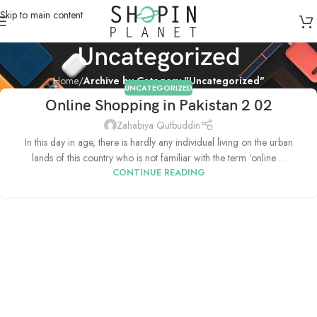
Skip to main content
Uncategorized
Home
/
Archive by Category "Uncategorized"
UNCATEGORIZED
Online Shopping in Pakistan 2 02
Zahabiya Qutbuddin
In this day in age, there is hardly any individual living on the urban
lands of this country who is not familiar with the term ‘online ...
CONTINUE READING