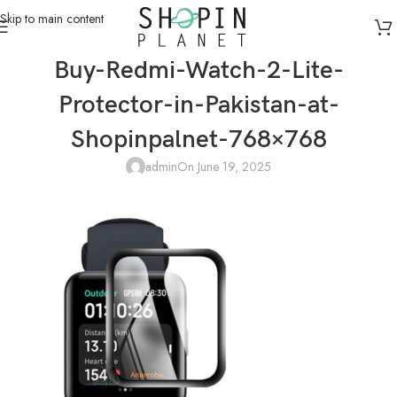
Skip to main content
Buy-Redmi-Watch-2-Lite-
Protector-in-Pakistan-at-
Shopinpalnet-768×768
admin
On June 19, 2025