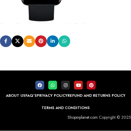
ABOUT US
FAQ’S
PRIVACY POLICY
REFUND AND RETURNS POLICY
TERMS AND CONDITIONS
Shopinplanet.com
Copyright © 2025