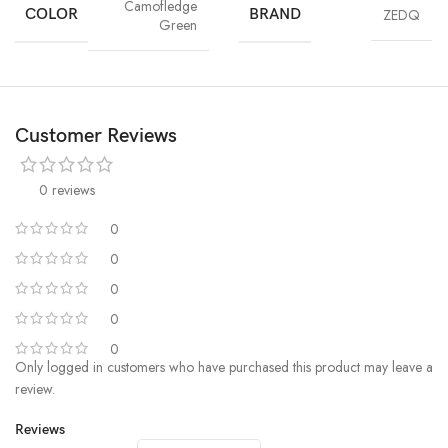
Camofledge
COLOR
BRAND
ZEDQ
Green
Customer Reviews
0 reviews
0
0
0
0
0
Only logged in customers who have purchased this product may leave a
review.
Reviews