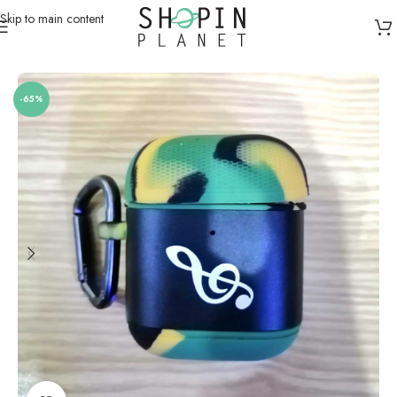
Skip to main content
Home
/
Apple AirPods / Galaxy Buds Cases
-65%