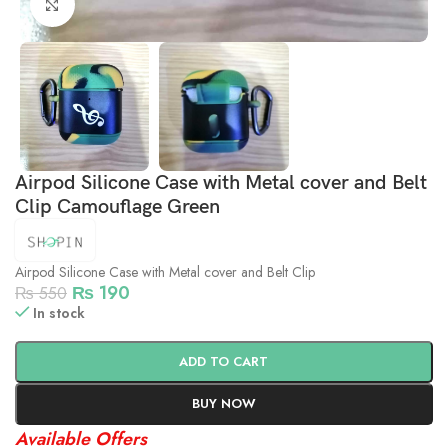
Click to enlarge
Airpod Silicone Case with Metal cover and Belt
Clip Camouflage Green
Airpod Silicone Case with Metal cover and Belt Clip
₨
190
₨
550
In stock
ADD TO CART
BUY NOW
Available Offers