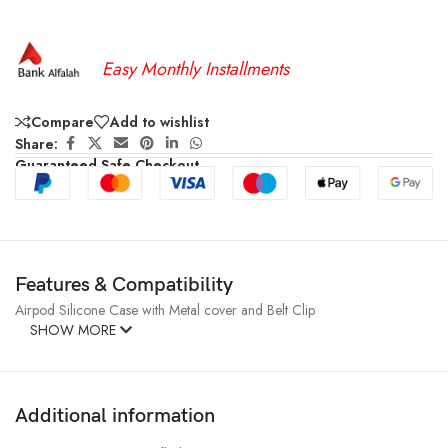
Easy Monthly Installments
Compare
Add to wishlist
Share:
Guaranteed Safe Checkout
Features & Compatibility
Airpod Silicone Case with Metal cover and Belt Clip
SHOW MORE
Additional information