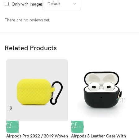
Only with images
There are no reviews yet.
Related Products
-45%
-80%
Airpods Pro 2022 / 2019 Woven
Airpods 3 Leather Case With
A