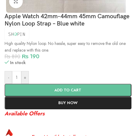
Click to enlarge
Apple Watch 42mm-44mm 45mm Camouflage
Nylon Loop Strap – Blue white
High quality Nylon loop. No hassle, super easy to remove the old one
and replace with this one.
₨
190
₨
890
In stock
-
+
ADD TO CART
BUY NOW
Available Offers