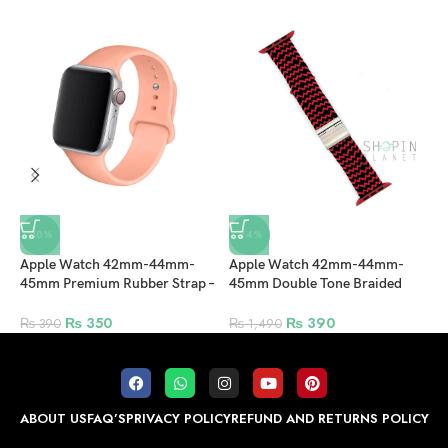
-10%
-74%
Apple Watch 42mm-44mm-
Apple Watch 42mm-44mm-
A
45mm Premium Rubber Strap –
45mm Double Tone Braided
F
Peach
Solo Loop Nylon Fabric Strap
L
with Clip – Black/Red
₨
350
₨
390
₨
390
₨
1,490
ABOUT US
FAQ’S
PRIVACY POLICY
REFUND AND RETURNS POLICY