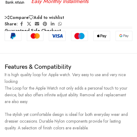
Easy Monthly Installments
Compare
Add to wishlist
Share:
Guaranteed Safe Checkout
Features & Compatibility
It is high quality loop for Apple watch. Very easy to use and very nice
looking
The Loop for the Apple Watch not only adds a personal touch to your
device, but also offers infinite adjust ability. Removal and replacement
are also easy.
The stylish yet comfortable design is ideal for both everyday wear and
dressier occasions. Durable Nylon components provide for lasting
quality. A selection of finish colors are available.