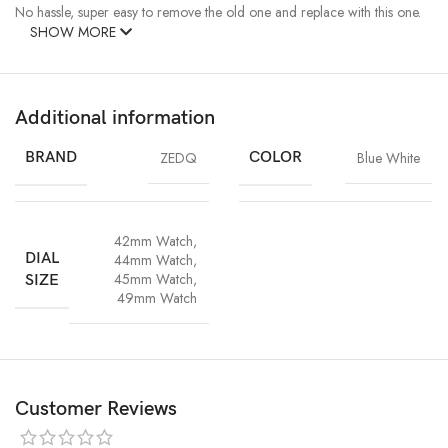
No hassle, super easy to remove the old one and replace with this one.
SHOW MORE
Additional information
BRAND
ZEDQ
COLOR
Blue White
42mm Watch
,
DIAL
44mm Watch
,
45mm Watch
,
SIZE
49mm Watch
Customer Reviews