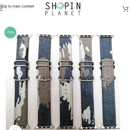
Skip to main content
Home
/
Smartwatch Straps & Cases
-79%