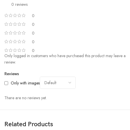
0 reviews
0
0
0
0
0
Only logged in customers who have purchased this product may leave a
review.
Reviews
Only with images
There are no reviews yet.
Related Products