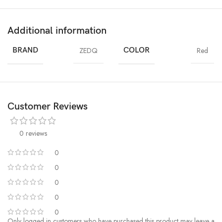
Additional information
BRAND
ZEDQ
COLOR
Red
Customer Reviews
0 reviews
0
0
0
0
0
Only logged in customers who have purchased this product may leave a