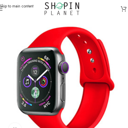
Skip to main content
Home
/
Smartwatch Straps & Cases