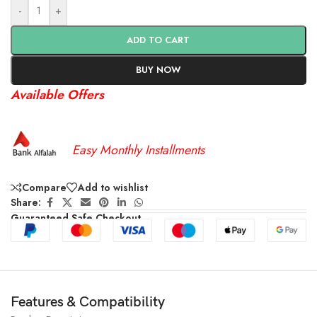
-
+
ADD TO CART
BUY NOW
Available Offers
Easy Monthly Installments
Compare
Add to wishlist
Share:
Guaranteed Safe Checkout
Features & Compatibility