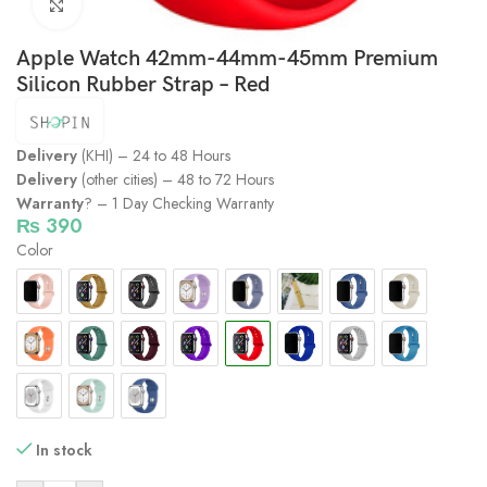
Click to enlarge
Apple Watch 42mm-44mm-45mm Premium
Silicon Rubber Strap – Red
Delivery
(KHI) – 24 to 48 Hours
Delivery
(other cities) – 48 to 72 Hours
Warranty
? – 1 Day Checking Warranty
₨
390
Color
In stock