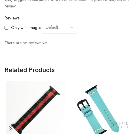
review.
Reviews
Only with images
There are no reviews yet.
Related Products