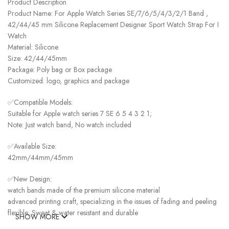
Product Description
Product Name: For Apple Watch Series SE/7/6/5/4/3/2/1 Band ,
42/44/45 mm Silicone Replacement Designer Sport Watch Strap For I
Watch
Material: Silicone
Size: 42/44/45mm
Package: Poly bag or Box package
Customized: logo, graphics and package
✅Compatible Models:
Suitable for Apple watch series 7 SE 6 5 4 3 2 1;
Note: Just watch band, No watch included
✅Available Size:
42mm/44mm/45mm
✅New Design:
watch bands made of the premium silicone material
advanced printing craft, specializing in the issues of fading and peeling
flexible, Sweat & water resistant and durable
SHOW MORE