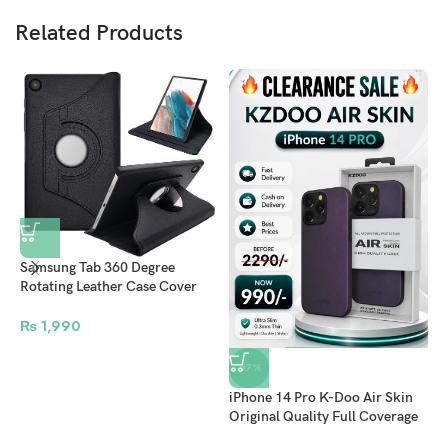
Related Products
Samsung Tab 360 Degree
i
Rotating Leather Case Cover
C
For A9/A9 Plus A8/A7/A7
O
lite/S5e/S4/S3 – Black
₨
1,990
M
B
-57%
iPhone 14 Pro K-Doo Air Skin
Original Quality Full Coverage
Mobile Phone Back Cover –