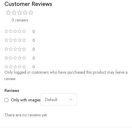
Customer Reviews
0 reviews
0
0
0
0
0
Only logged in customers who have purchased this product may leave a
review.
Reviews
Only with images
There are no reviews yet.