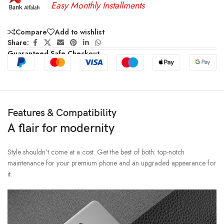
Easy Monthly Installments
Compare
Add to wishlist
Share:
Guaranteed Safe Checkout
Features & Compatibility
A flair for modernity
Style shouldn’t come at a cost. Get the best of both: top-notch
maintenance for your premium phone and an upgraded appearance for
it.