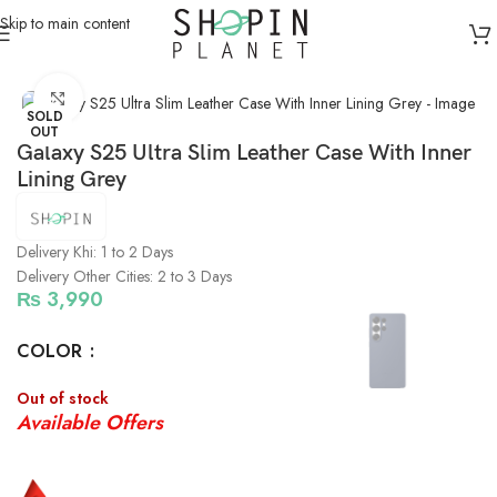
Skip to main content
Home
/
Mobile Covers & Protection
/
Galaxy S25 Ultra
Click to enlarge
SOLD
OUT
Galaxy S25 Ultra Slim Leather Case With Inner
Lining Grey
Delivery Khi: 1 to 2 Days
Delivery Other Cities: 2 to 3 Days
₨
3,990
COLOR
Out of stock
Available Offers