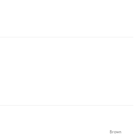
Brown