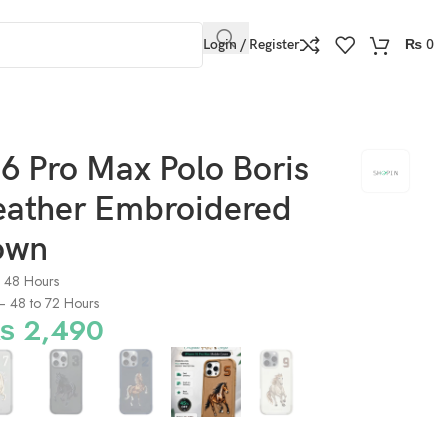
Login / Register
₨
0
6 Pro Max Polo Boris
Leather Embroidered
own
o 48 Hours
) – 48 to 72 Hours
₨
2,490