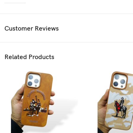
Customer Reviews
Related Products