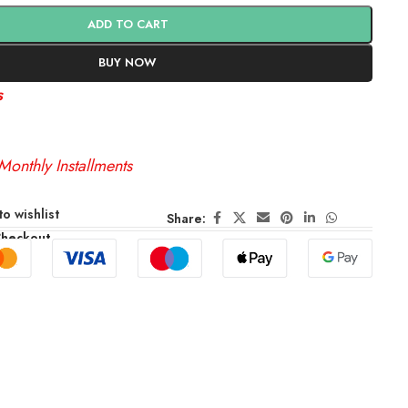
ADD TO CART
BUY NOW
s
Monthly Installments
o wishlist
Share:
Checkout