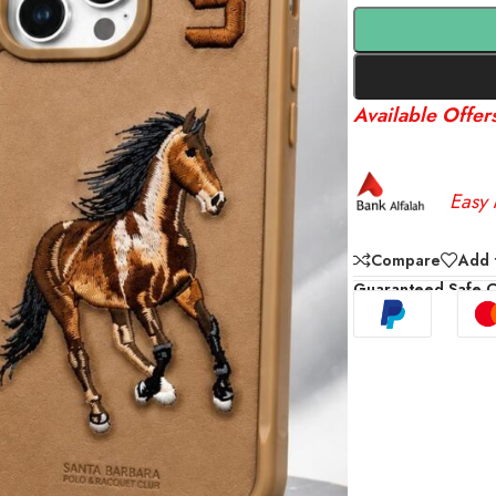
Available Offer
Easy 
Compare
Add t
Guaranteed Safe 