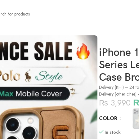
x Polo Boris Series Leather Embroidered Case Brown
iPhone 1
Series 
Case Br
Delivery (KHI) – 24 t
Delivery (other cities
₨
3,990
COLOR
In stock