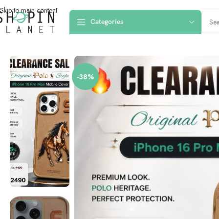
Skip to main content
Categories
Home
/
Mobile Covers & Protection
/
iPhone 16 Pro Max
/
iPhone 16 Pro Ma
-38%