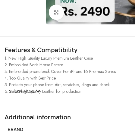
Click to enlarge
Features & Compatibility
1. New High Quality Luxury Premium Leather Case
2. Embroided Boris Horse Pattern.
3. Embroided phone back Cover For iPhone 16 Pro max Series
4. Top Quality with Best Price
5. Protects your phone from dirt, scratches, dings and shock
6. Select high-quality Leather for production
SHOW MORE
Additional information
BRAND