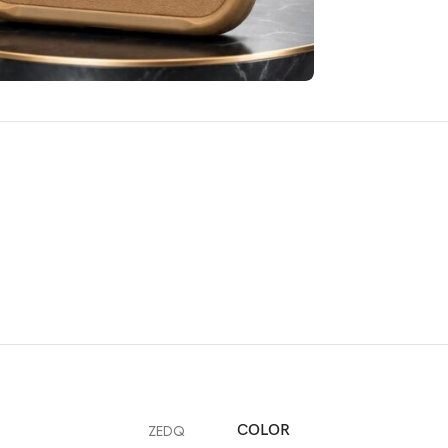
ZEDQ
COLOR