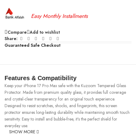
Easy Monthly Installments
Compare
Add to wishlist
Share:
Guaranteed Safe Checkout
Features & Compatibility
Keep your iPhone 17 Pro Max safe with the Kuzoom Tempered Glass
Protector. Made from premium quality glass, it provides full coverage
and crystal-clear transparency for an original touch experience.
Designed to resist scratches, shocks, and fingerprints, this screen
protector ensures long-lasting durability while maintaining smooth touch
sensitivity. Easy to install and bubble-free, it’s the perfect shield for
everyday use.
SHOW MORE