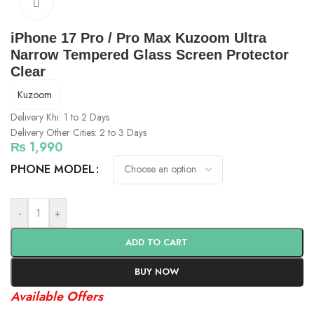
Click to enlarge
iPhone 17 Pro / Pro Max Kuzoom Ultra
Narrow Tempered Glass Screen Protector
Clear
Kuzoom
Delivery Khi: 1 to 2 Days
Delivery Other Cities: 2 to 3 Days
₨
1,990
PHONE MODEL
-
+
ADD TO CART
BUY NOW
Available Offers