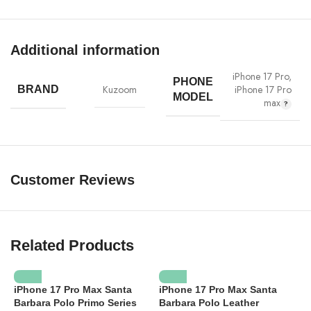
Additional information
iPhone 17 Pro
,
PHONE
iPhone 17 Pro
Kuzoom
BRAND
MODEL
max
Customer Reviews
Related Products
iPhone 17 Pro Max Santa
iPhone 17 Pro Max Santa
Barbara Polo Primo Series
Barbara Polo Leather