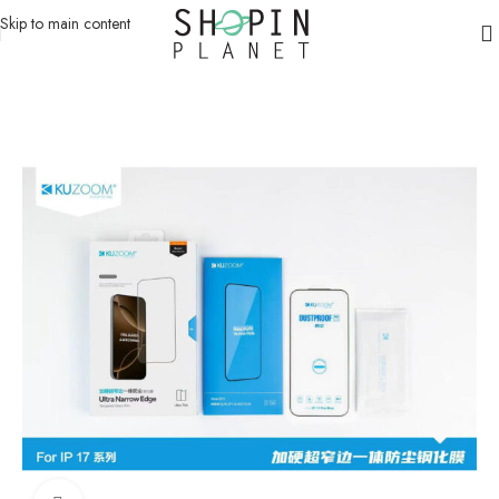
Skip to main content
Home
/
Mobile Covers & Protection
/
iPhone 17 Pro Max