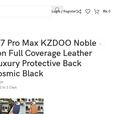
Login / Register
₨
0
rotective Back Cover Cosmic Black
17 Pro Max KZDOO Noble
on Full Coverage Leather
uxury Protective Back
osmic Black
ays
 2 to 3 Days