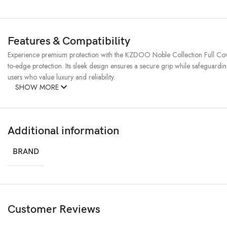
Features & Compatibility
Experience premium protection with the KZDOO Noble Collection Full Cover
to-edge protection. Its sleek design ensures a secure grip while safeguardin
users who value luxury and reliability.
SHOW MORE
Additional information
BRAND
Customer Reviews