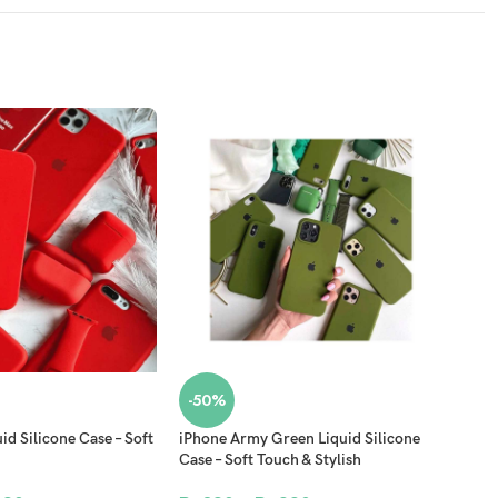
-50%
-5
id Silicone Case – Soft
iPhone Army Green Liquid Silicone
iPho
Case – Soft Touch & Stylish
Case