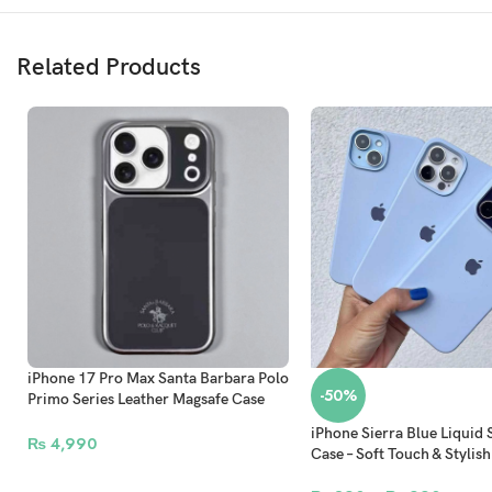
Related Products
iPhone 17 Pro Max Santa Barbara Polo
-50%
Primo Series Leather Magsafe Case
With Camera Protection Grey
iPhone Sierra Blue Liquid 
₨
4,990
Case – Soft Touch & Stylish