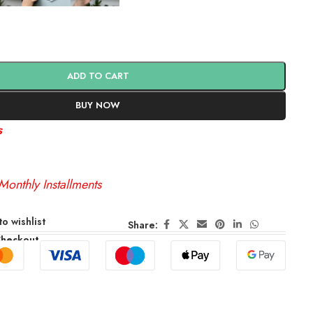
ADD TO CART
BUY NOW
s
Monthly Installments
o wishlist
Share:
Checkout