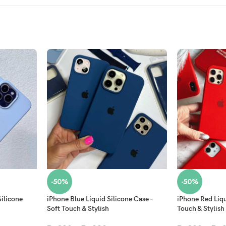
-50%
-50%
Silicone
iPhone Blue Liquid Silicone Case –
iPhone Red Liqu
Soft Touch & Stylish
Touch & Stylish