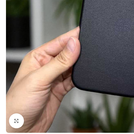
Click to enlarge