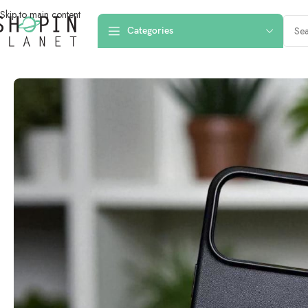
Skip to main content
Categories
Home
/
Mobile Covers & Protection
/
iPhone 17 Pro Max
/
iPhone 17 Pro Ma