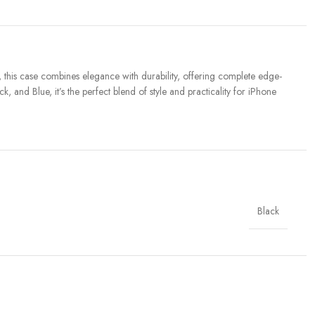
this case combines elegance with durability, offering complete edge-
 and Blue, it’s the perfect blend of style and practicality for iPhone
Black