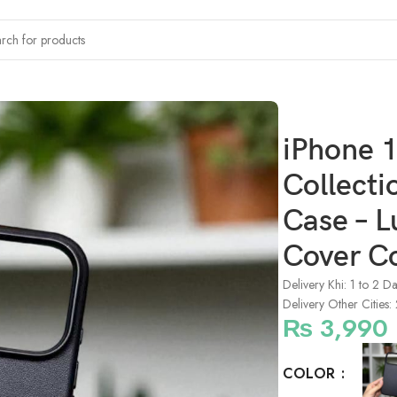
x KZDOO Noble Collection Full Coverage Leather Case – Luxury P
iPhone 
Collecti
Case – L
Cover C
Delivery Khi: 1 to 2 D
Delivery Other Cities:
₨
3,990
COLOR