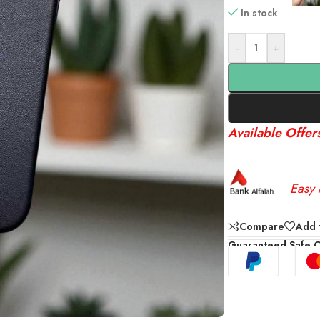
In stock
-
+
Available Offer
Easy 
Compare
Add t
Guaranteed Safe 