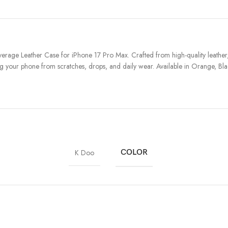
age Leather Case for iPhone 17 Pro Max. Crafted from high-quality leather, 
g your phone from scratches, drops, and daily wear. Available in Orange, Black,
K Doo
COLOR