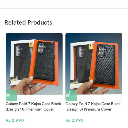
The finely woven surface delivers a smooth, luxurious feel that improves
grip and adds elegance. Beyond its beauty, this case is
MagSafe
compatible
and fully supports
wireless charging
, so you can power
Related Products
up effortlessly without removing it.
S
C
S
Galaxy Fold 7 Kajsa Case Black
Galaxy Fold 7 Kajsa Case Black
(Design 3) Premium Cover
(Design 10) Premium Cover
₨
2,990
₨
2,990