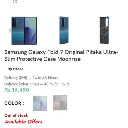
Click to enlarge
Samsung Galaxy Fold 7 Original Pitaka Ultra-
Slim Protective Case Moonrise
Delivery (KHI) – 24 to 48 Hours
Delivery (other cities) – 48 to 72 Hours
₨
16,490
COLOR
Out of stock
Available Offers