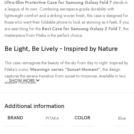
Ultra-Slim Protective Case for Samsung Galaxy Fold 7
stands in
a league of its own. Combining aerospace-grade durability with
lightweight comfort and a striking woven finish, this case is designed for
those who want their foldable phone to look as stunning as it feels. If you
are searching for the
Best Case for Samsung Galaxy Z Fold 7
, this
masterpiece from Pitaka is the perfect choice.
Be Light, Be Lively – Inspired by Nature
This case reimagines the beauty of the sky from day to night. Inspired by
Pitaka’s iconic
Weaving+ series “Sunset Moment”
, the design
captures the serene transition from sunset to moonrise. Available in two
SHOW MORE
elegant colorways:
Moonrise
– A calm, immersive tone representing nightfall.
Additional information
Sunset
– A lively, warm blend that reflects the beauty of dusk.
BRAND
PITAKA
COLOR
Blue
Both colors highlight the signature woven texture, making your Galaxy
Fold 7 not only well-protected but also uniquely stylish.