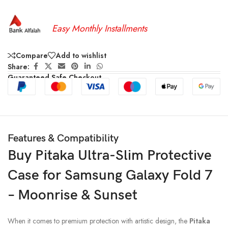
Easy Monthly Installments
Compare
Add to wishlist
Share:
Guaranteed Safe Checkout
Features & Compatibility
Buy Pitaka Ultra-Slim Protective
Case for Samsung Galaxy Fold 7
– Moonrise & Sunset
When it comes to premium protection with artistic design, the
Pitaka