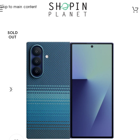
Skip to main content
Home
/
Mobile Covers & Protection
/
Samsung Z Fold 7
SOLD
OUT