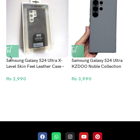
Samsung Galaxy S24 Ultra X-
Samsung Galaxy S24 Ultra
i
Level Skin Feel Leather Case –
KZDOO Noble Collection
S
Grey
Leather Case Original Quality
N
Full Coverage Mobile Phone
₨
2,990
₨
3,990
Back Cover – Grey