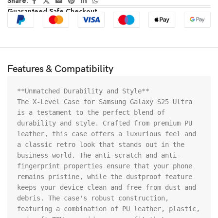
Share:
Guaranteed Safe Checkout
Features & Compatibility
**Unmatched Durability and Style**

The X-Level Case for Samsung Galaxy S25 Ultra 
is a testament to the perfect blend of 
durability and style. Crafted from premium PU 
leather, this case offers a luxurious feel and 
a classic retro look that stands out in the 
business world. The anti-scratch and anti-
fingerprint properties ensure that your phone 
remains pristine, while the dustproof feature 
keeps your device clean and free from dust and 
debris. The case's robust construction, 
featuring a combination of PU leather, plastic, 