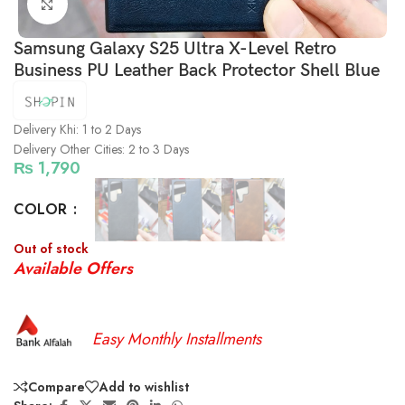
Click to enlarge
Samsung Galaxy S25 Ultra X-Level Retro
Business PU Leather Back Protector Shell Blue
Delivery Khi: 1 to 2 Days
Delivery Other Cities: 2 to 3 Days
₨
1,790
COLOR
Out of stock
Available Offers
Easy Monthly Installments
Compare
Add to wishlist