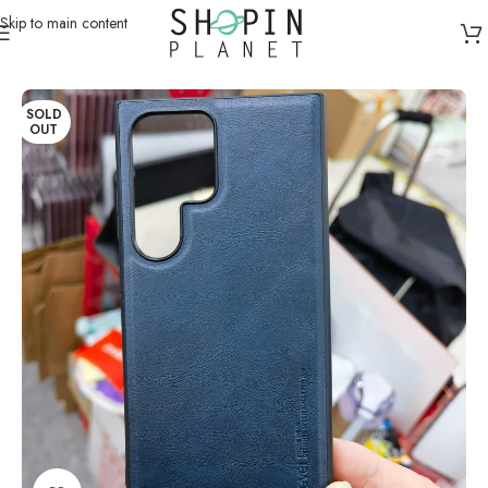
Skip to main content
Home
/
Mobile Covers & Protection
/
Galaxy S25 Ultra
SOLD
OUT