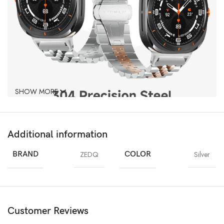
SHOW MORE
Additional information
BRAND
ZEDQ
COLOR
Silver
Customer Reviews