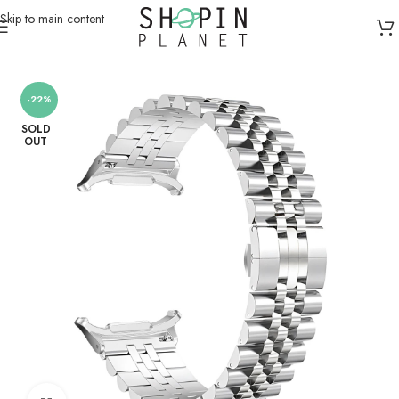
Skip to main content
Home
/
Smartwatch Straps & Cases
-22%
SOLD
OUT