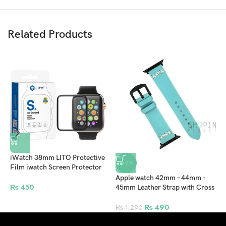
Related Products
iWatch 38mm LITO Protective
-62%
Film iwatch Screen Protector
For Apple Watch – Clear
Apple watch 42mm – 44mm –
A
₨
450
45mm Leather Strap with Cross
4
Stitch and Black Clip for
–
Smartwatch – Sea Green
₨
490
₨
1,290