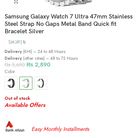
Click to enlarge
Samsung Galaxy Watch 7 Ultra 47mm Stainless
Steel Strap No Gaps Metal Band Quick fit
Bracelet Silver
Delivery
(KHI) – 24 to 48 Hours
Delivery
(other cities) – 48 to 72 Hours
₨
2,890
₨
3,690
Color
Out of stock
Available Offers
Easy Monthly Installments