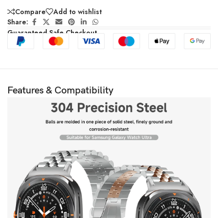
Compare
Add to wishlist
Share:
Guaranteed Safe Checkout
Features & Compatibility