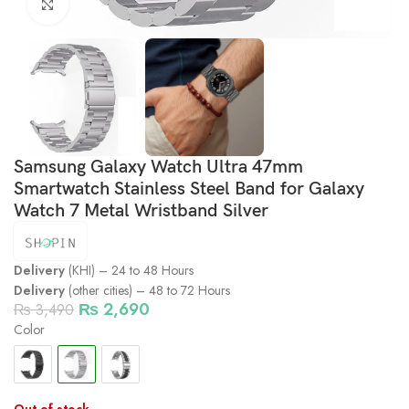
Click to enlarge
Samsung Galaxy Watch Ultra 47mm
Smartwatch Stainless Steel Band for Galaxy
Watch 7 Metal Wristband Silver
Delivery
(KHI) – 24 to 48 Hours
Delivery
(other cities) – 48 to 72 Hours
₨
2,690
₨
3,490
Color