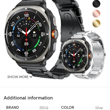
SHOW MORE
Additional information
BRAND
ZEDQ
COLOR
Silver