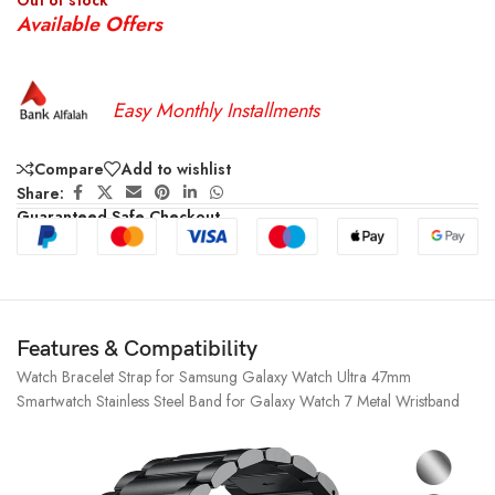
Out of stock
Available Offers
Easy Monthly Installments
Compare
Add to wishlist
Share:
Guaranteed Safe Checkout
Features & Compatibility
Watch Bracelet Strap for Samsung Galaxy Watch Ultra 47mm
Smartwatch Stainless Steel Band for Galaxy Watch 7 Metal Wristband