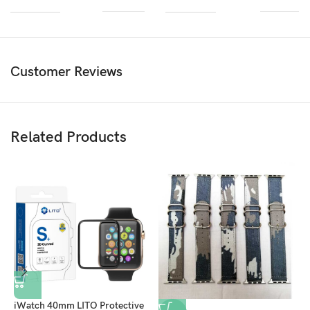
Customer Reviews
Related Products
iWatch 40mm LITO Protective