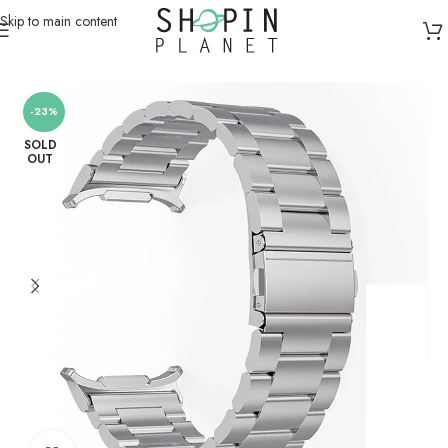
Skip to main content
Home
/
Smartwatch Straps & Cases
-23%
SOLD
OUT