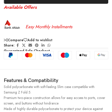
Available Offers
Easy Monthly Installments
Compare
Add to wishlist
Share:
Guaranteed Safe Checkout
Features & Compatibility
Solid polycarbonate with soft-feeling Slim case compatible with
Samsung Z Fold 5.
Premium two-piece construction allows for easy access to ports, cover
screen, and buttons without hindrance
Made of highly durable polycarbonate to protect your device against