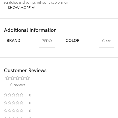
scratches and bumps without discoloration
SHOW MORE
Additional information
BRAND
ZEDQ
COLOR
Clear
Customer Reviews
0 reviews
0
0
0