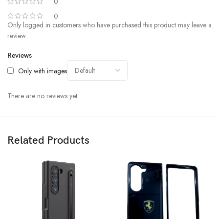
0
0
Only logged in customers who have purchased this product may leave a
review.
Reviews
Only with images
There are no reviews yet.
Related Products