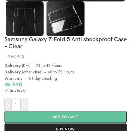
Samsung Galaxy Z Fold 5 Anti shockproof Case
– Clear
Delivery
(KHI) – 24 to 48 Hours
Delivery
(other cities) – 48 to 72 Hours
Warranty
– 01 day checking
₨
990
In stock
-
+
ADD TO CART
BUY NOW