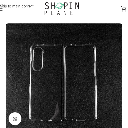
Skip to main content
Home
/
Mobile Covers & Protection
/
Samsung Z Fold 5
Click to enlarge