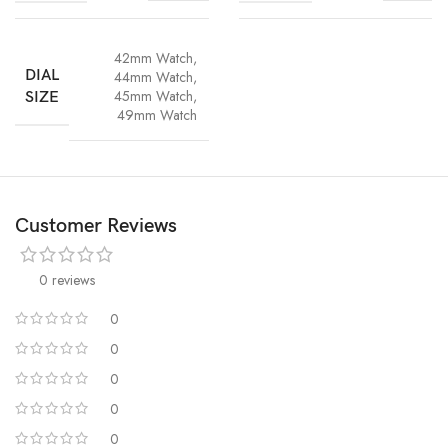
42mm Watch
,
DIAL
44mm Watch
,
45mm Watch
,
SIZE
49mm Watch
Customer Reviews
0 reviews
0
0
0
0
0