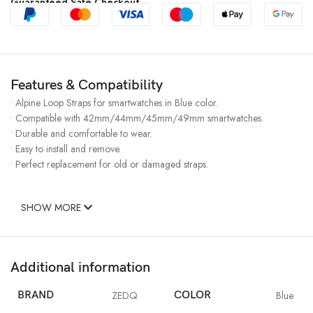
Guaranteed Safe Checkout
Features & Compatibility
• Alpine Loop Straps for smartwatches in Blue color.
• Compatible with 42mm/44mm/45mm/49mm smartwatches.
• Durable and comfortable to wear.
• Easy to install and remove.
• Perfect replacement for old or damaged straps.
SHOW MORE
Additional information
BRAND
ZEDQ
COLOR
Blue