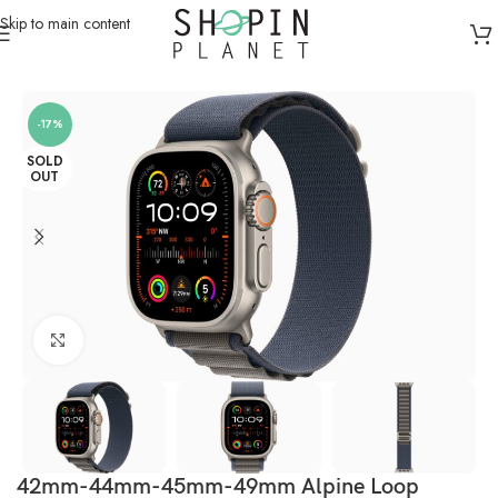
Skip to main content
Home
/
Smartwatch Straps & Cases
/
Canvas
-17%
SOLD
OUT
Click to enlarge
42mm-44mm-45mm-49mm Alpine Loop