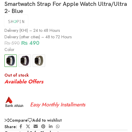
Smartwatch Strap For Apple Watch Ultra/Ultra
2- Blue
Delivery (KHI) – 24 to 48 Hours
Delivery (other cities) – 48 to 72 Hours
₨
490
₨
590
Color
Out of stock
Available Offers
Easy Monthly Installments
Compare
Add to wishlist
Share: