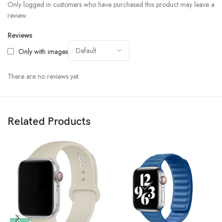
Only logged in customers who have purchased this product may leave a
review.
Reviews
Only with images
There are no reviews yet.
Related Products