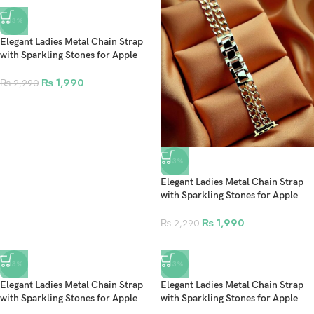
-13%
Elegant Ladies Metal Chain Strap
with Sparkling Stones for Apple
Watch 42/44/45/46/49mm Ultra &
Ultra 2 – Black (Design4)
₨
1,990
₨
2,290
-13%
Elegant Ladies Metal Chain Strap
with Sparkling Stones for Apple
Watch 42/44/45/46/49mm Ultra &
Ultra 2 – Gold (Design3)
₨
1,990
₨
2,290
-13%
-13%
Elegant Ladies Metal Chain Strap
Elegant Ladies Metal Chain Strap
with Sparkling Stones for Apple
with Sparkling Stones for Apple
Watch 42/44/45/46/49mm Ultra &
Watch 42/44/45/46/49mm Ultra &