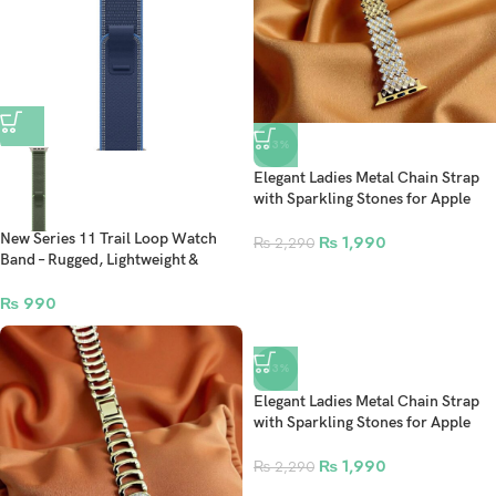
-13%
Elegant Ladies Metal Chain Strap
with Sparkling Stones for Apple
Watch 42/44/45/46/49mm Ultra &
New Series 11 Trail Loop Watch
Ultra 2 – Gold (Design11)
₨
1,990
₨
2,290
Band – Rugged, Lightweight &
Comfortable Fit For 42mm-
44mm-45mm-49mm Ultra/Ultra 2
₨
990
Smartwatch Strap For Apple
Watch
-13%
Elegant Ladies Metal Chain Strap
with Sparkling Stones for Apple
Watch 42/44/45/46/49mm Ultra &
Ultra 2 – Gold (Design9)
₨
1,990
₨
2,290