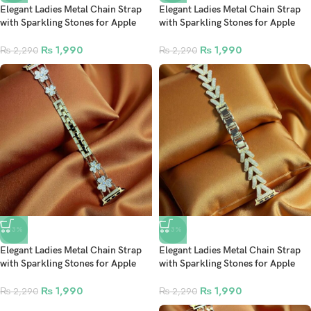
Elegant Ladies Metal Chain Strap
Elegant Ladies Metal Chain Strap
with Sparkling Stones for Apple
with Sparkling Stones for Apple
Watch 42/44/45/46/49mm Ultra &
Watch 42/44/45/46/49mm Ultra &
Ultra 2 – Gold (Design8)
Ultra 2 – Gold (Design7)
₨
1,990
₨
1,990
₨
2,290
₨
2,290
-13%
-13%
Elegant Ladies Metal Chain Strap
Elegant Ladies Metal Chain Strap
with Sparkling Stones for Apple
with Sparkling Stones for Apple
Watch 42/44/45/46/49mm Ultra &
Watch 42/44/45/46/49mm Ultra &
Ultra 2 – Gold (Design6)
Ultra 2 – Gold (Design5)
₨
1,990
₨
1,990
₨
2,290
₨
2,290