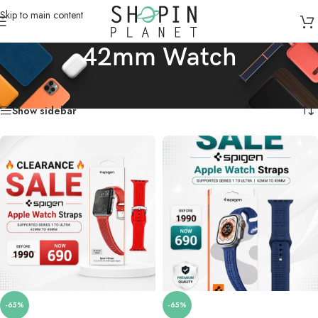
Skip to main content
42mm Watch
Home
/
Product Dial Size
/
42mm Watch
Showing 1–18 of 113 results
Show sidebar
-65%
-65%