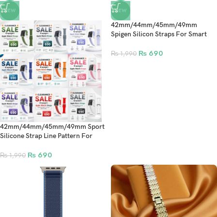
NEW
NEW
42mm/44mm/45mm/49mm
Spigen Silicon Straps For Smart
Watch – Navy Blue
₨
690
₨
1,990
42mm/44mm/45mm/49mm Sport
Silicone Strap Line Pattern For
Smart Watch Band
₨
690
₨
1,990