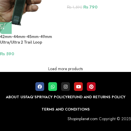
Smartwatch – Grey
₨
790
₨
1,590
42mm-44mm-45mm-49mm
Ultra/Ultra 2 Trail Loop
Smartwatch Strap For Apple
Watch – Dark Green
₨
590
Load more products
ABOUT US
FAQ’S
PRIVACY POLICY
REFUND AND RETURNS POLICY
TERMS AND CONDITIONS
Shopinplanet.com
Copyright © 2025