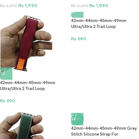
Ultra 2 – Gold (Design2)
Ultra 2 – Gold
₨
1,990
₨
1,990
₨
2,290
₨
2,290
42mm-44mm-45mm-49mm
Ultra/Ultra 2 Trail Loop
Smartwatch Strap For Apple
Watch – Blue
₨
590
42mm-44mm-45mm-49mm
Ultra/Ultra 2 Trail Loop
Smartwatch Strap For Apple
Watch – Red
₨
590
-50%
42mm-44mm-45mm-49mm Grey
Stitch Silicone Strap For