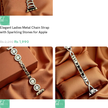
-13%
Elegant Ladies Metal Chain Strap
with Sparkling Stones for Apple
Watch 42/44/45/46/49mm Ultra &
Ultra 2 – Gold (Design10)
₨
1,990
₨
2,290
-13%
-13%