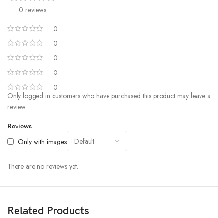
0 reviews
0
0
0
0
0
Only logged in customers who have purchased this product may leave a
review.
Reviews
Only with images
There are no reviews yet.
Related Products