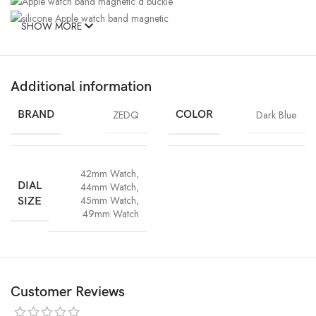
SHOW MORE
Additional information
BRAND
ZEDQ
COLOR
Dark Blue
Durable magnetic D
Watch lugs on
One button
buckle design, more
both ends
42mm Watch
,
removal or
pretty, convenient and
ensure a
DIAL
44mm Watch
,
installation
stable
seamless fit
45mm Watch
,
SIZE
49mm Watch
Customer Reviews