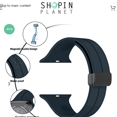
Skip to main content
Home
/
Smartwatch Straps & Cases
-50%