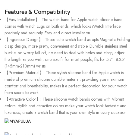
Features & Compatibility
【Easy Installation】: The watch band for Apple watch silicone band
comes with watch Lugs on both ends, which locks iWatch Interface
precisely and securely. Easy and direct installation.
【Ingenious Design】: These cute iwatch band adopts Magnetic Folding
clasp design, more pretty, convenient and stable. Durable stainless steel
buckle, no worry fall off, no need to deal with holes and clasp, adjust
the length as you wish, one size fit for most people, fits for 5.7″ -8.25″
(145mm-210mm) wrists.
【Premium Material】: These stylish silicone band for Apple watch is
made of premium silicone durable material, providing you maximum
comfort and breathability, makes it a perfect decoration for your watch
from sports to work.
【Attractive Color】: These silicone watch bands comes with Vibrant
colors, stylish and attractive colors make your watch look fantastic and
luxurious, create a watch band that is your own style in every occasion.