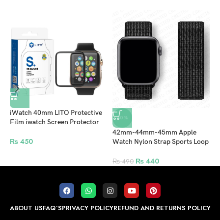
iWatch 40mm LITO Protective
-10%
Film iwatch Screen Protector
For Apple Watch – Clear
42mm-44mm-45mm Apple
A
₨
450
Watch Nylon Strap Sports Loop
4
– Black
P
₨
440
₨
490
ABOUT US
FAQ’S
PRIVACY POLICY
REFUND AND RETURNS POLICY