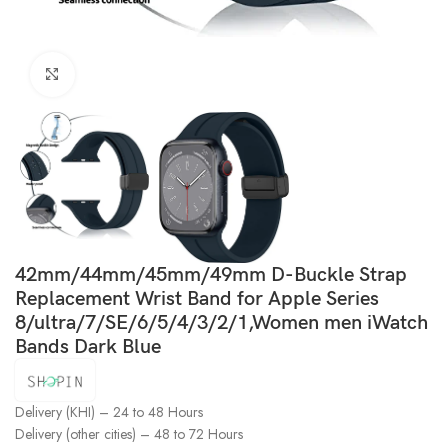
Click to enlarge
42mm/44mm/45mm/49mm D-Buckle Strap
Replacement Wrist Band for Apple Series
8/ultra/7/SE/6/5/4/3/2/1,Women men iWatch
Bands Dark Blue
Delivery (KHI) – 24 to 48 Hours
Delivery (other cities) – 48 to 72 Hours