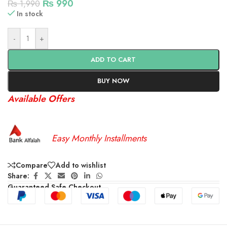
₨
990
₨
1,990
In stock
-
+
ADD TO CART
BUY NOW
Available Offers
Easy Monthly Installments
Compare
Add to wishlist
Share:
Guaranteed Safe Checkout