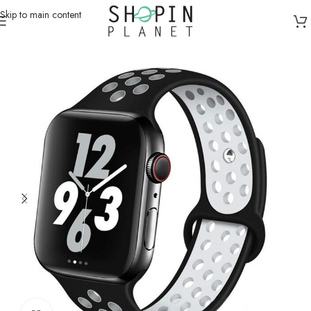
Skip to main content
Home
/
Smartwatch Straps & Cases