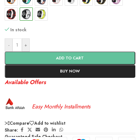
In stock
-
+
ADD TO CART
BUY NOW
Available Offers
Easy Monthly Installments
Compare
Add to wishlist
Share:
Guaranteed Safe Checkout