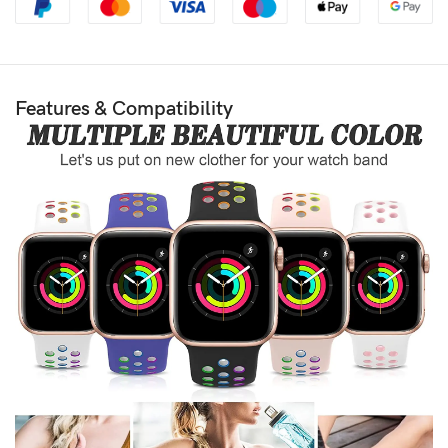
Features & Compatibility