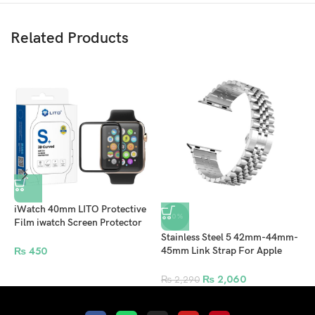
Related Products
iWatch 40mm LITO Protective
-10%
Film iwatch Screen Protector
For Apple Watch – Clear
Stainless Steel 5 42mm-44mm-
C
₨
450
45mm Link Strap For Apple
4
Watches Band Replacement
B
Bracelet Sport Band – Silver
Y
₨
2,060
₨
2,290