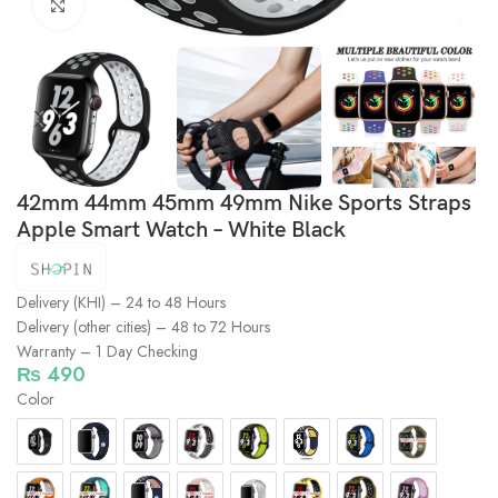
Click to enlarge
42mm 44mm 45mm 49mm Nike Sports Straps
Apple Smart Watch – White Black
Delivery (KHI) – 24 to 48 Hours
Delivery (other cities) – 48 to 72 Hours
Warranty – 1 Day Checking
₨
490
Color