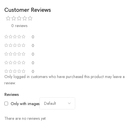
Customer Reviews
0 reviews
0
0
0
0
0
Only logged in customers who have purchased this product may leave a
review.
Reviews
Only with images
There are no reviews yet.