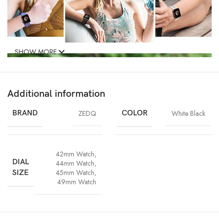
SHOW MORE
Additional information
BRAND
ZEDQ
COLOR
White Black
42mm Watch
,
DIAL
44mm Watch
,
45mm Watch
,
SIZE
49mm Watch