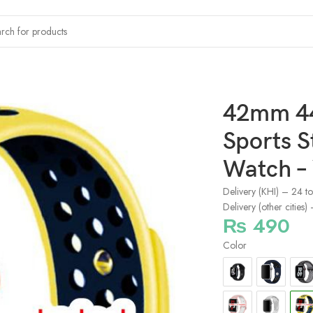
s Straps Apple Smart Watch – Yellow/Black
42mm 4
Sports S
Watch –
Delivery (KHI) – 24 t
Delivery (other cities
₨
490
Color