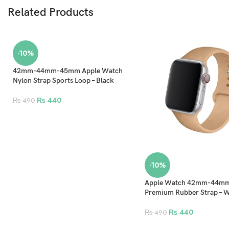
Related Products
-10%
42mm-44mm-45mm Apple Watch
Nylon Strap Sports Loop – Black
₨
440
₨
490
-10%
Apple Watch 42mm-44
Premium Rubber Strap – 
₨
440
₨
490