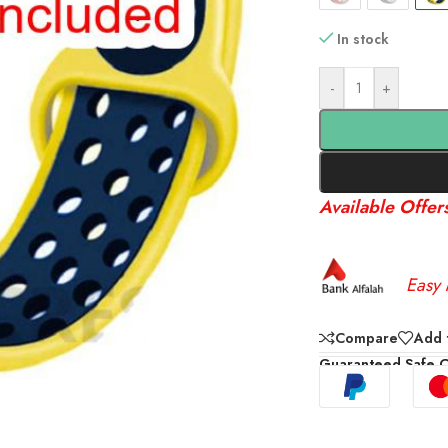
In stock
-
+
Available Offer
Easy 
Compare
Add t
Guaranteed Safe 