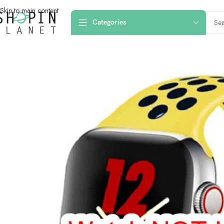
Skip to main content
Categories
Home
/
Smartwatch Straps & Cases
/
42mm 44mm 45mm 49mm Nike Sport