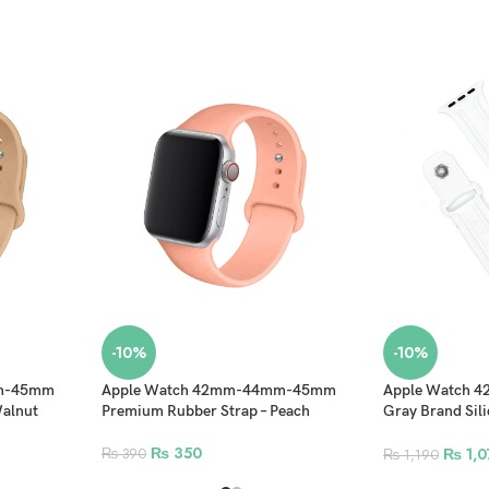
-10%
-10%
mm-45mm
Apple Watch 42mm-44mm-45mm
Apple Watch
Walnut
Premium Rubber Strap – Peach
Gray Brand Sili
Stylish Band – 
₨
350
₨
1,0
₨
390
₨
1,190