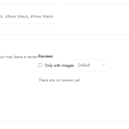
ch
,
45mm Watch
,
49mm Watch
ct may leave a review.
Reviews
Only with images
There are no reviews yet.