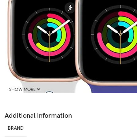
SHOW MORE
Additional information
BRAND