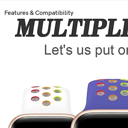
Features & Compatibility