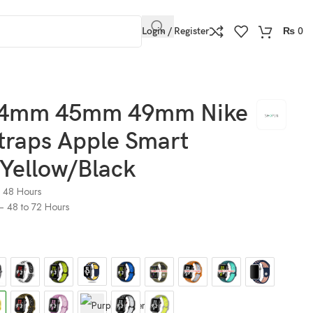
Login / Register
₨
0
4mm 45mm 49mm Nike
traps Apple Smart
 Yellow/Black
o 48 Hours
) – 48 to 72 Hours