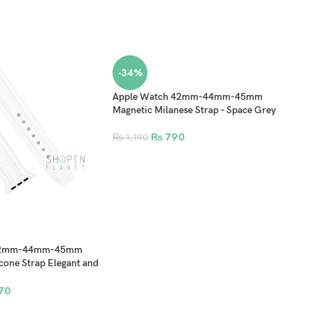
-34%
Apple Watch 42mm-44mm-45mm
Magnetic Milanese Strap – Space Grey
₨
790
₨
1,190
42m
Stai
Fold
 42mm-44mm-45mm
₨
1
cone Strap Elegant and
White
70