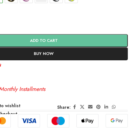
ADD TO CART
BUY NOW
s
Monthly Installments
o wishlist
Share:
Checkout