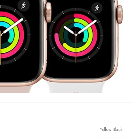
Yellow Black