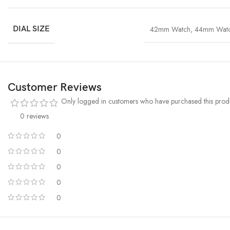
DIAL SIZE
42mm Watch
,
44mm Wat
Customer Reviews
Only logged in customers who have purchased this produ
0 reviews
0
0
0
0
0