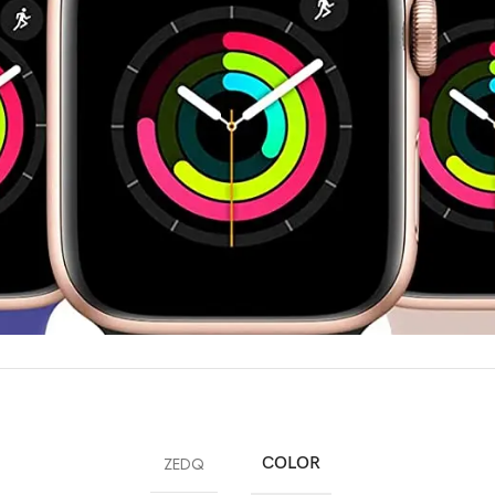
ZEDQ
COLOR