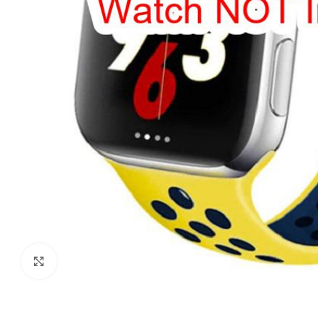
Click to enlarge