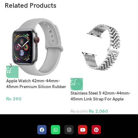
Related Products
Apple Watch 42mm-44mm-
-10%
45mm Premium Silicon Rubber
Strap – Lite Gray
Stainless Steel 5 42mm-44mm-
A
₨
390
45mm Link Strap For Apple
4
Watches Band Replacement
S
Bracelet Sport Band – Silver
₨
2,060
₨
2,290