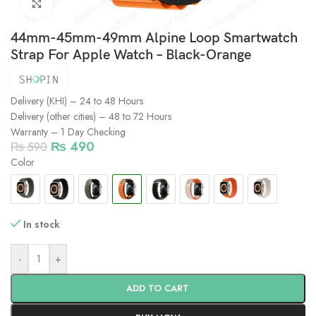
Click to enlarge
44mm-45mm-49mm Alpine Loop Smartwatch
Strap For Apple Watch – Black-Orange
Delivery (KHI) – 24 to 48 Hours
Delivery (other cities) – 48 to 72 Hours
Warranty – 1 Day Checking
₨
490
₨
590
Color
In stock
-
+
ADD TO CART