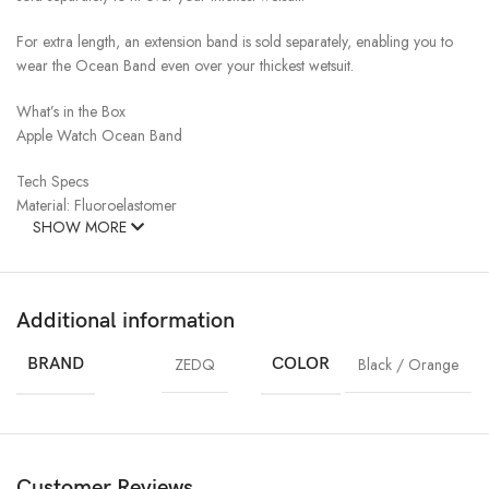
For extra length, an extension band is sold separately, enabling you to
wear the Ocean Band even over your thickest wetsuit.
What’s in the Box
Apple Watch Ocean Band
Tech Specs
Material: Fluoroelastomer
SHOW MORE
Additional information
BRAND
ZEDQ
COLOR
Black / Orange
Customer Reviews