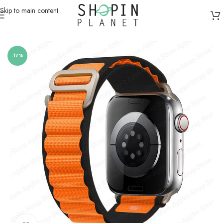
Skip to main content
Home
/
Smartwatch Straps & Cases
/
Canvas
-17%