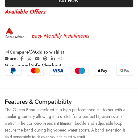
BUY NOW
Available Offers
Easy Monthly Installments
Compare
Add to wishlist
Share:
Guaranteed Safe Checkout
Features & Compatibility
The Ocean Band is molded in a high performance elastomer with a
tubular geometry allowing it to stretch for a perfect fit, even over a
wetsuit. The corrosion-resistant titanium buckle and adjustable loop
secure the band during high-speed water sports. A band extension is
sold separately to fit over your thickest wetsuit.