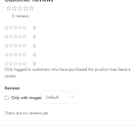
0 reviews
0
0
0
0
0
Only logged in customers who have purchased this product may leave a
review.
Reviews
Only with images
There are no reviews yet.