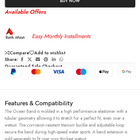
BUY NOW
Available Offers
Easy Monthly Installments
Compare
Add to wishlist
Share:
Guaranteed Safe Checkout
Features & Compatibility
The Ocean Band is molded in a high performance elastomer with a
tubular geometry allowing it to stretch for a perfect fit, even over a
wetsuit. The corrosion-resistant titanium buckle and adjustable loop
secure the band during high-speed water sports. A band extension is
sold separately to fit over your thickest wetsuit.