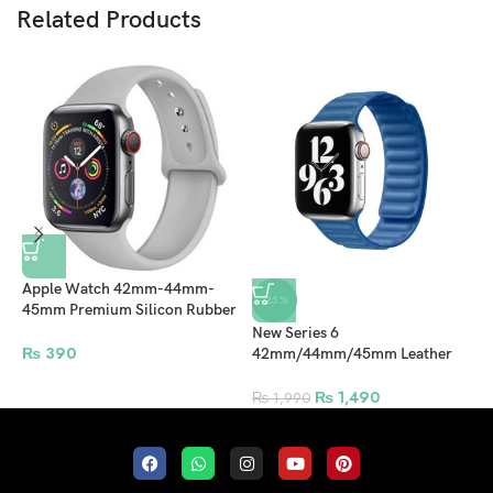
Related Products
Apple Watch 42mm-44mm-
-25%
45mm Premium Silicon Rubber
Strap – Lite Gray
New Series 6
A
₨
390
42mm/44mm/45mm Leather
4
Magnetic Strap For Apple
S
Watch – Sky Blue
₨
1,490
₨
1,990