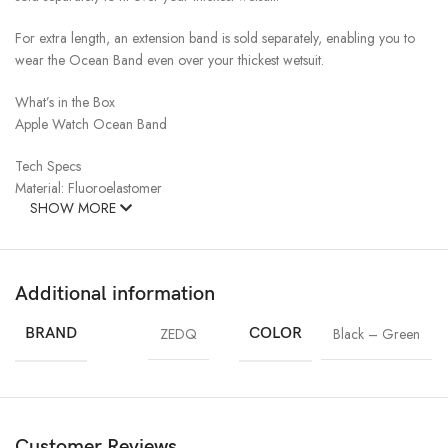
For extra length, an extension band is sold separately, enabling you to
wear the Ocean Band even over your thickest wetsuit.
What’s in the Box
Apple Watch Ocean Band
Tech Specs
Material: Fluoroelastomer
SHOW MORE
Additional information
BRAND
ZEDQ
COLOR
Black – Green
Customer Reviews