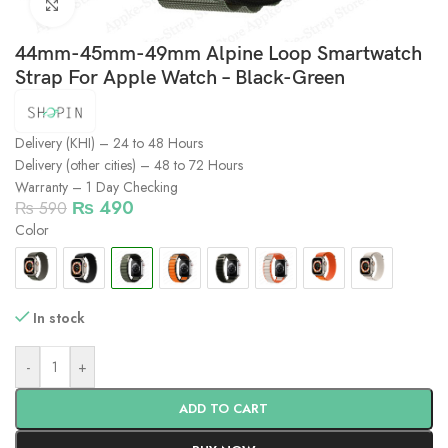
Click to enlarge
44mm-45mm-49mm Alpine Loop Smartwatch
Strap For Apple Watch – Black-Green
Delivery (KHI) – 24 to 48 Hours
Delivery (other cities) – 48 to 72 Hours
Warranty – 1 Day Checking
₨
490
₨
590
Color
In stock
-
+
ADD TO CART