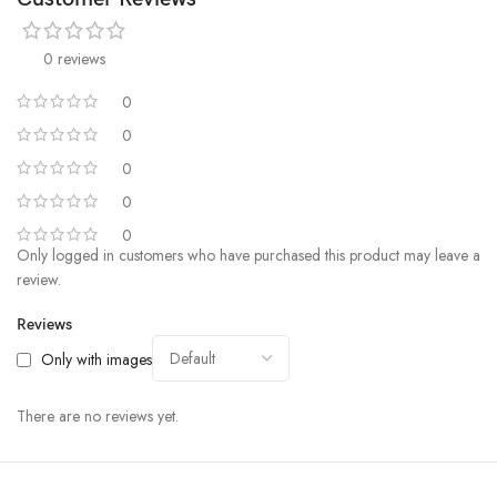
0 reviews
0
0
0
0
0
Only logged in customers who have purchased this product may leave a
review.
Reviews
Only with images
There are no reviews yet.