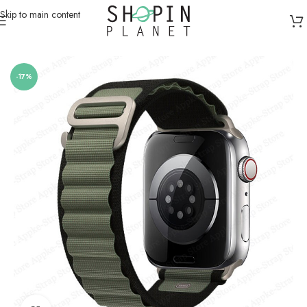
Skip to main content
Home
/
Smartwatch Straps & Cases
/
Canvas
-17%