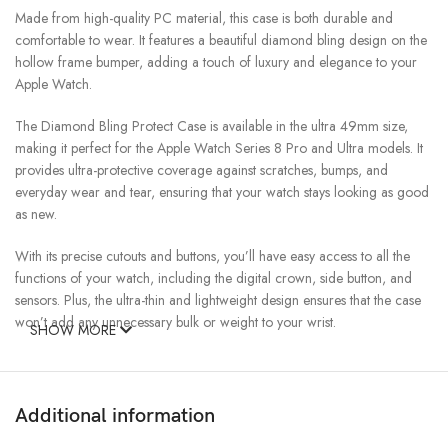
Made from high-quality PC material, this case is both durable and
comfortable to wear. It features a beautiful diamond bling design on the
hollow frame bumper, adding a touch of luxury and elegance to your
Apple Watch.
The Diamond Bling Protect Case is available in the ultra 49mm size,
making it perfect for the Apple Watch Series 8 Pro and Ultra models. It
provides ultra-protective coverage against scratches, bumps, and
everyday wear and tear, ensuring that your watch stays looking as good
as new.
With its precise cutouts and buttons, you’ll have easy access to all the
functions of your watch, including the digital crown, side button, and
sensors. Plus, the ultra-thin and lightweight design ensures that the case
won’t add any unnecessary bulk or weight to your wrist.
SHOW MORE
Overall, the Diamond Bling Protect Case for Apple Watch is the perfect
accessory for anyone who wants to add a touch of luxury and
protection to their iWatch. With its beautiful diamond bling design, high-
Additional information
quality PC material, and comprehensive coverage, it’s the ultimate