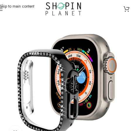
Skip to main content
Home
/
Smartwatch Straps & Cases