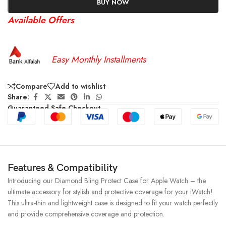
BUY NOW
Available Offers
Easy Monthly Installments
Compare
Add to wishlist
Share:
Guaranteed Safe Checkout
Features & Compatibility
Introducing our Diamond Bling Protect Case for Apple Watch – the
ultimate accessory for stylish and protective coverage for your iWatch!
This ultra-thin and lightweight case is designed to fit your watch perfectly
and provide comprehensive coverage and protection.