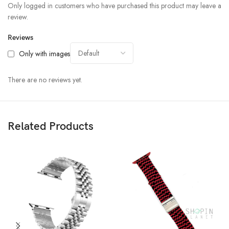
Only logged in customers who have purchased this product may leave a
review.
Reviews
Only with images
There are no reviews yet.
Related Products