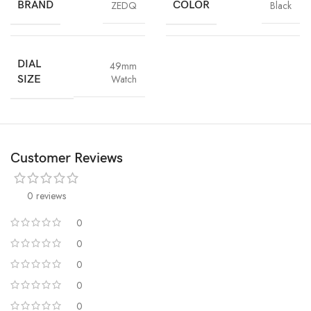
combination of style and protection. Get yours today!
BRAND
ZEDQ
COLOR
Black
DIAL
49mm
Watch
SIZE
Customer Reviews
0 reviews
0
0
0
0
0