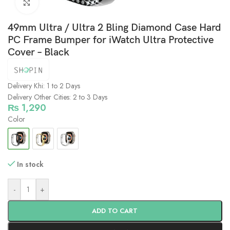
Click to enlarge
49mm Ultra / Ultra 2 Bling Diamond Case Hard
PC Frame Bumper for iWatch Ultra Protective
Cover – Black
Delivery Khi: 1 to 2 Days
Delivery Other Cities: 2 to 3 Days
₨
1,290
Color
In stock
-
+
ADD TO CART