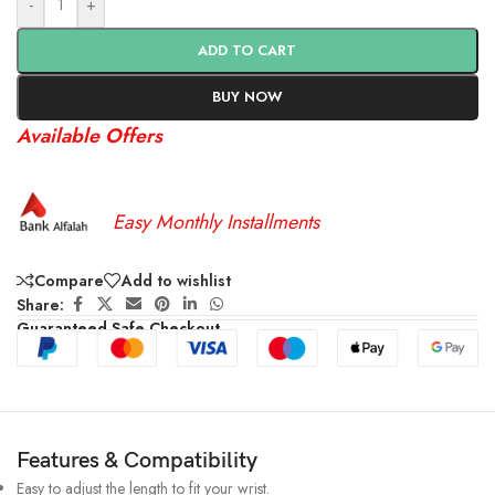
-
+
ADD TO CART
BUY NOW
Available Offers
Easy Monthly Installments
Compare
Add to wishlist
Share:
Guaranteed Safe Checkout
Features & Compatibility
Easy to adjust the length to fit your wrist.