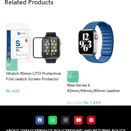
Related Products
iWatch 40mm LITO Protective
-25%
Film iwatch Screen Protector
For Apple Watch – Clear
New Series 6
4
₨
450
42mm/44mm/45mm Leather
W
Magnetic Strap For Apple
–
Watch – Sky Blue
₨
1,490
₨
1,990
ABOUT US
FAQ’S
PRIVACY POLICY
REFUND AND RETURNS POLICY