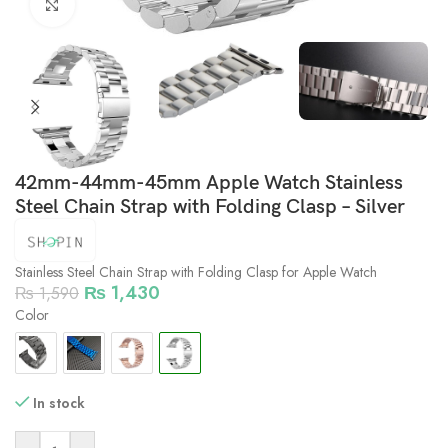
Click to enlarge
42mm-44mm-45mm Apple Watch Stainless
Steel Chain Strap with Folding Clasp – Silver
Stainless Steel Chain Strap with Folding Clasp for Apple Watch
₨
1,430
₨
1,590
Color
In stock