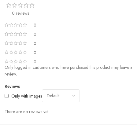
0 reviews
0
0
0
0
0
Only logged in customers who have purchased this product may leave a
review.
Reviews
Only with images
There are no reviews yet.