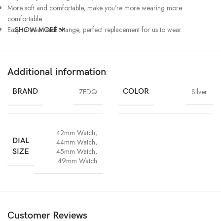
More soft and comfortable, make you’re more wearing more
comfortable.
Easy to wear and change, perfect replacement for us to wear.
SHOW MORE
Additional information
BRAND
ZEDQ
COLOR
Silver
42mm Watch
,
DIAL
44mm Watch
,
45mm Watch
,
SIZE
49mm Watch
Customer Reviews