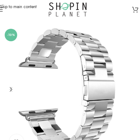
Skip to main content
Home
/
Smartwatch Straps & Cases
-10%