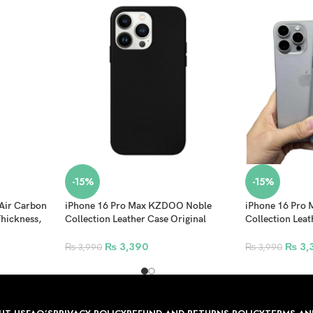
-15%
-15%
Air Carbon
iPhone 16 Pro Max KZDOO Noble
iPhone 16 Pro
hickness,
Collection Leather Case Original
Collection Leat
ue
Quality Full Coverage Mobile Phone
Quality Full C
Back Cover – Black
Back Cover – N
₨
3,390
₨
3,
₨
3,990
₨
3,990