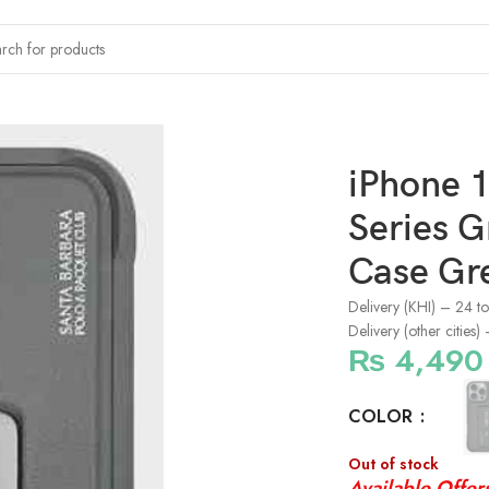
x Polo Kirk Series Grip & Magnetic Stand Case Grey
iPhone 1
Series G
Case Gr
Delivery (KHI) – 24 t
Delivery (other cities
₨
4,490
COLOR
Out of stock
Available Offer