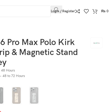
Login / Register
₨
0
6 Pro Max Polo Kirk
rip & Magnetic Stand
ey
o 48 Hours
) – 48 to 72 Hours
s