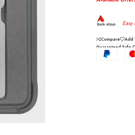
Easy 
Compare
Add t
Guaranteed Safe 