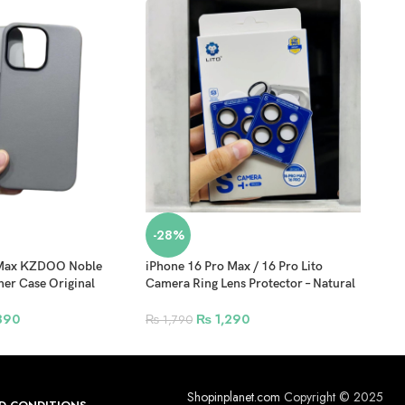
-28%
-3
 Max KZDOO Noble
iPhone 16 Pro Max / 16 Pro Lito
iPho
her Case Original
Camera Ring Lens Protector – Natural
Prot
overage Mobile Phone
Titanium
Prot
atural Titanium
390
₨
1,290
₨
1,790
₨
7
Shopinplanet.com
Copyright © 2025