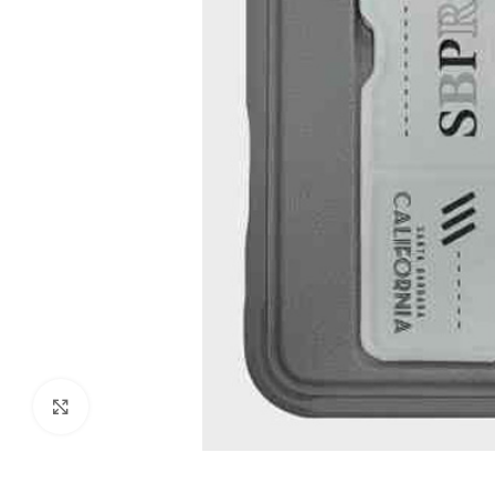
Click to enlarge