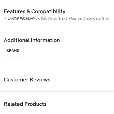
Features & Compatibility
iPhone 16 Pro Max Polo Kirk Series Grip & Magnetic Stand Case Grey
SHOW MORE
Additional information
BRAND
Customer Reviews
Related Products