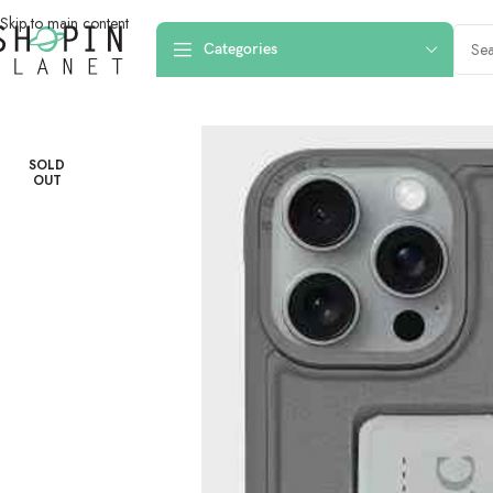
Skip to main content
Categories
Home
/
Mobile Covers & Protection
/
iPhone 16 Pro Max
/
iPhone 16 Pro Ma
SOLD
OUT