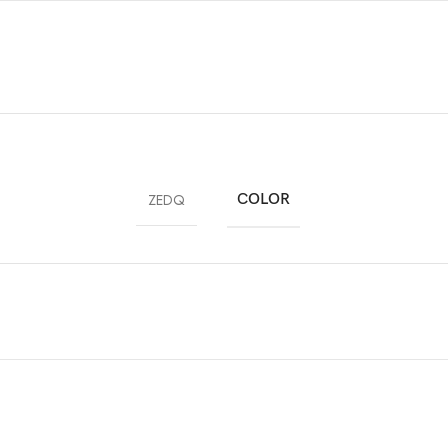
ZEDQ
COLOR