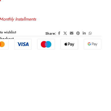
Monthly Installments
o wishlist
Share:
Checkout