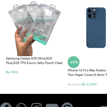
Samsung Galaxy S25 Ultra/S25
-23%
Plus/S25 TPU Eouro Jelly Pouch Clear
iPhone 16 Pro Max Kzdoo 
₨
990
Thin Paper Cover,0.4mm T
PP Pattern Back Shell – Bl
₨
2,290
₨
2,990