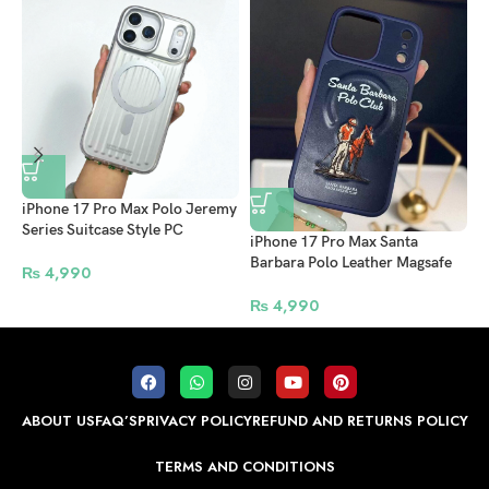
iPhone 17 Pro Max Polo Jeremy
Series Suitcase Style PC
i
iPhone 17 Pro Max Santa
MagSafe Case – Premium Silver
B
Barbara Polo Leather Magsafe
Protective Back Cover
₨
4,990
C
Case Questa Series Blue
₨
4,990
ABOUT US
FAQ’S
PRIVACY POLICY
REFUND AND RETURNS POLICY
TERMS AND CONDITIONS