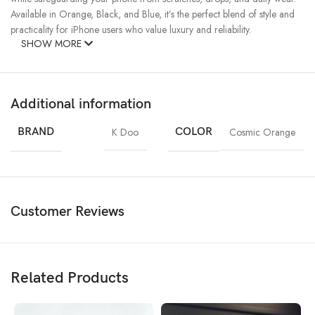
Available in Orange, Black, and Blue, it’s the perfect blend of style and
practicality for iPhone users who value luxury and reliability.
SHOW MORE
Additional information
BRAND
K Doo
COLOR
Cosmic Orange
Customer Reviews
Related Products