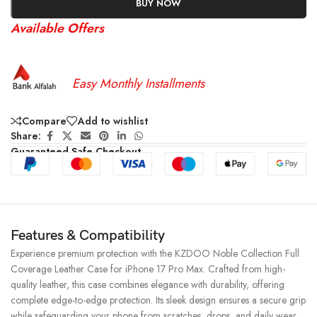
BUY NOW
Available Offers
Easy Monthly Installments
Compare
Add to wishlist
Share:
Guaranteed Safe Checkout
Features & Compatibility
Experience premium protection with the KZDOO Noble Collection Full
Coverage Leather Case for iPhone 17 Pro Max. Crafted from high-
quality leather, this case combines elegance with durability, offering
complete edge-to-edge protection. Its sleek design ensures a secure grip
while safeguarding your phone from scratches, drops, and daily wear.