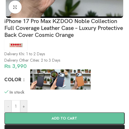
Click to enlarge
iPhone 17 Pro Max KZDOO Noble Collection
Full Coverage Leather Case – Luxury Protective
Back Cover Cosmic Orange
Delivery Khi: 1 to 2 Days
Delivery Other Cities: 2 to 3 Days
₨
3,990
COLOR
In stock
-
+
ADD TO CART