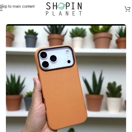
Skip to main content
Home
/
Mobile Covers & Protection
/
iPhone 17 Pro Max