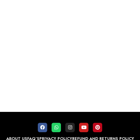
ABOUT US
FAQ’S
PRIVACY POLICY
REFUND AND RETURNS POLICY