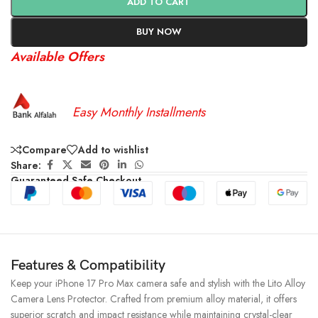
ADD TO CART
BUY NOW
Available Offers
Easy Monthly Installments
Compare
Add to wishlist
Share:
Guaranteed Safe Checkout
Features & Compatibility
Keep your iPhone 17 Pro Max camera safe and stylish with the Lito Alloy
Camera Lens Protector. Crafted from premium alloy material, it offers
superior scratch and impact resistance while maintaining crystal-clear