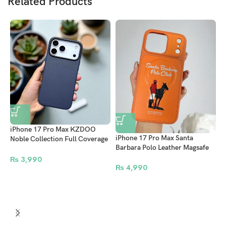
Related Products
iPhone 17 Pro Max KZDOO
iPhone 17 Pro Max Santa
Noble Collection Full Coverage
i
Barbara Polo Leather Magsafe
Leather Case – Luxury
C
Case Questa Series Orange
Protective Back Cover Cosmic
₨
3,990
₨
4,990
Blue