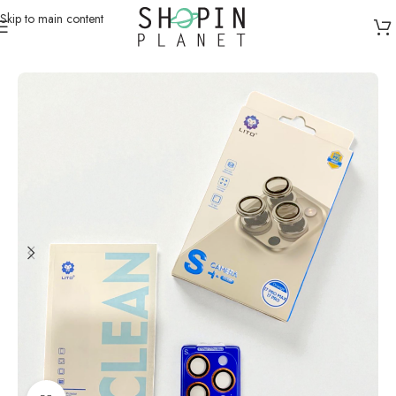
Skip to main content
Home
/
Mobile Covers & Protection
/
iPhone 17 Pro Max