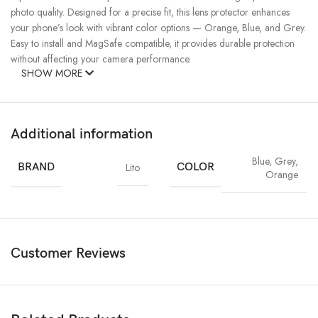
photo quality. Designed for a precise fit, this lens protector enhances
your phone’s look with vibrant color options — Orange, Blue, and Grey.
Easy to install and MagSafe compatible, it provides durable protection
without affecting your camera performance.
SHOW MORE
Additional information
Blue
,
Grey
,
BRAND
Lito
COLOR
Orange
Customer Reviews