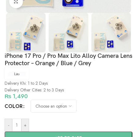
Click to enlarge
iPhone 17 Pro / Pro Max Lito Alloy Camera Lens
Protector – Orange / Blue / Grey
Delivery Khi: 1 to 2 Days
Delivery Other Cities: 2 to 3 Days
₨
1,490
COLOR
-
+