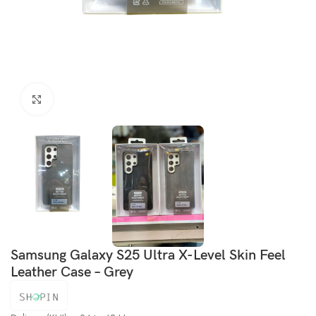
Click to enlarge
Samsung Galaxy S25 Ultra X-Level Skin Feel
Leather Case – Grey