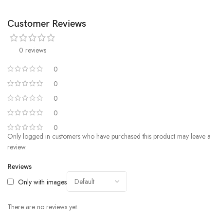
Customer Reviews
0 reviews
0
0
0
0
0
Only logged in customers who have purchased this product may leave a
review.
Reviews
Only with images
There are no reviews yet.