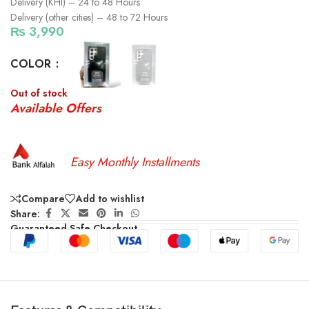
Delivery (KHI) – 24 to 48 Hours
Delivery (other cities) – 48 to 72 Hours
₨
3,990
COLOR
Out of stock
Available Offers
Easy Monthly Installments
Compare
Add to wishlist
Share:
Guaranteed Safe Checkout