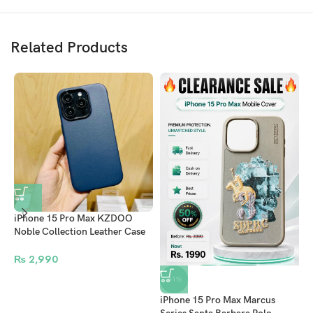
Related Products
iPhone 15 Pro Max KZDOO
Noble Collection Leather Case
Original Quality Full Coverage
Mobile Phone Back Cover –
₨
2,990
Navy Blue
-41%
iPhone 15 Pro Max Marcus
A