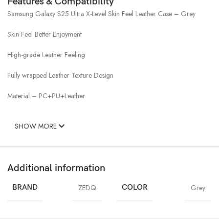
Features & Compatibility
Samsung Galaxy S25 Ultra X-Level Skin Feel Leather Case – Grey
Skin Feel Better Enjoyment
High-grade Leather Feeling
Fully wrapped Leather Texture Design
Material – PC+PU+Leather
SHOW MORE
Additional information
BRAND
ZEDQ
COLOR
Grey