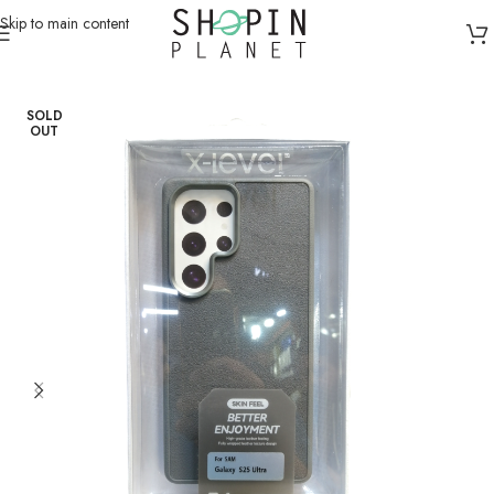
Skip to main content
Home
/
Mobile Covers & Protection
/
Galaxy S25 Ultra
SOLD
OUT