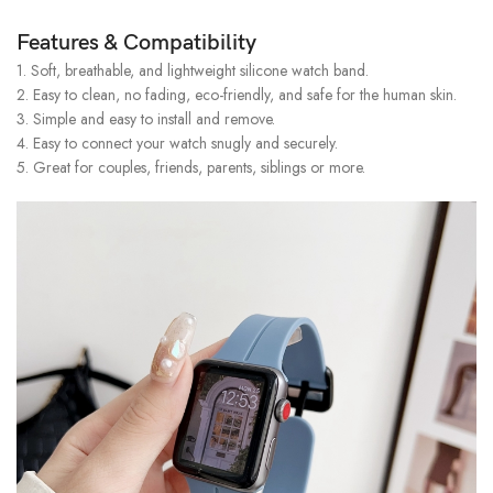
Features & Compatibility
1. Soft, breathable, and lightweight silicone watch band.
2. Easy to clean, no fading, eco-friendly, and safe for the human skin.
3. Simple and easy to install and remove.
4. Easy to connect your watch snugly and securely.
5. Great for couples, friends, parents, siblings or more.