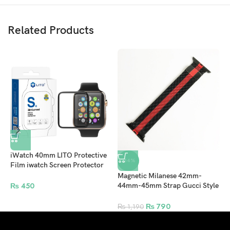
Related Products
iWatch 40mm LITO Protective
-34%
Film iwatch Screen Protector
For Apple Watch – Clear
Magnetic Milanese 42mm-
A
₨
450
44mm-45mm Strap Gucci Style
4
for Apple Watch – Red
W
₨
790
₨
1,190