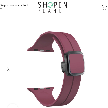
Skip to main content
Home
/
Smartwatch Straps & Cases