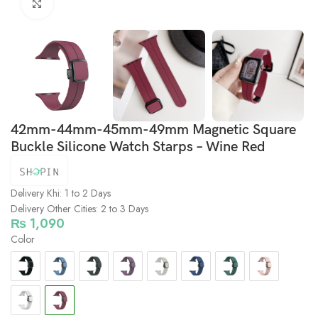
Click to enlarge
42mm-44mm-45mm-49mm Magnetic Square
Buckle Silicone Watch Starps – Wine Red
Delivery Khi: 1 to 2 Days
Delivery Other Cities: 2 to 3 Days
₨
1,090
Color