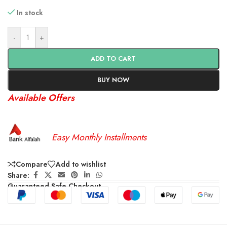
In stock
-
+
ADD TO CART
BUY NOW
Available Offers
Easy Monthly Installments
Compare
Add to wishlist
Share:
Guaranteed Safe Checkout