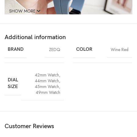
SHOW MORE
Additional information
BRAND
ZEDQ
COLOR
Wine Red
42mm Watch
,
DIAL
44mm Watch
,
45mm Watch
,
SIZE
49mm Watch
Customer Reviews