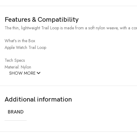
Features & Compatibility
The thin, lightweight Trail Loop is made from a soft nylon weave, with a con
What’s in the Box
Apple Watch Trail Loop
Tech Specs
Material: Nylon
SHOW MORE
Additional information
BRAND