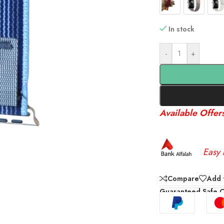
In stock
-
+
Available Offer
Easy 
Compare
Add t
Guaranteed Safe 