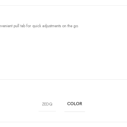
venient pull tab for quick adjustments on the go.
ZEDQ
COLOR