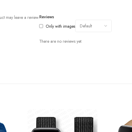
ct may leave a review.
Reviews
Only with images
There are no reviews yet.