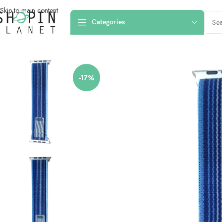
Skip to main content
Categories
Home
/
Smartwatch Straps & Cases
/
Canvas
/
42mm-44mm-45mm-49mm Trai
-17%