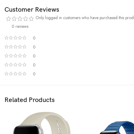
Customer Reviews
Only logged in customers who have purchased this produ
0 reviews
0
0
0
0
0
Related Products