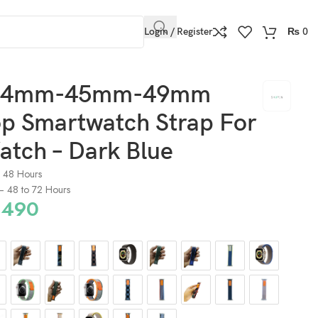
Login / Register
₨
0
44mm-45mm-49mm
op Smartwatch Strap For
atch – Dark Blue
o 48 Hours
) – 48 to 72 Hours
490