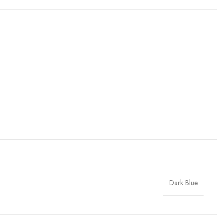
Dark Blue