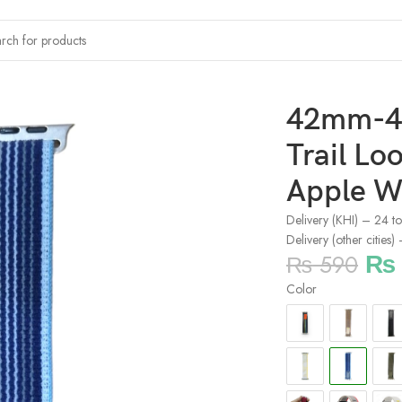
l Loop Smartwatch Strap For Apple Watch – Dark Blue
42mm-
Trail Lo
Apple W
Delivery (KHI) – 24 t
Delivery (other cities
₨
₨
590
Color