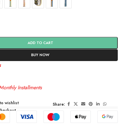
ADD TO CART
BUY NOW
s
Monthly Installments
o wishlist
Share:
Checkout