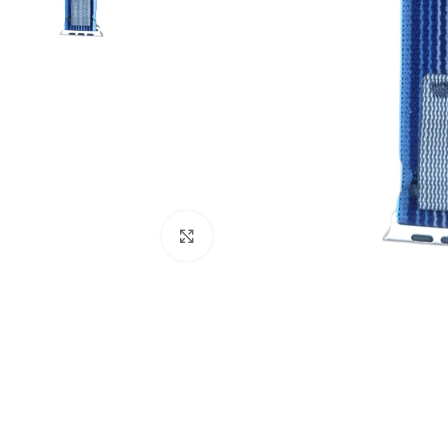
Click to enlarge