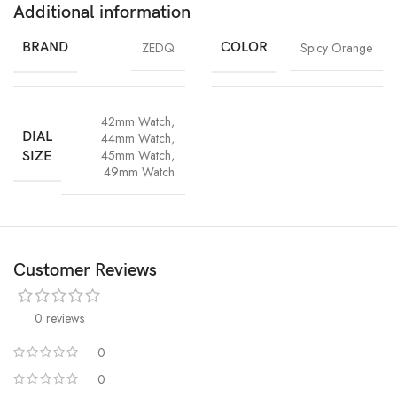
Additional information
BRAND
ZEDQ
COLOR
Spicy Orange
42mm Watch
,
DIAL
44mm Watch
,
45mm Watch
,
SIZE
49mm Watch
Customer Reviews
0 reviews
0
0