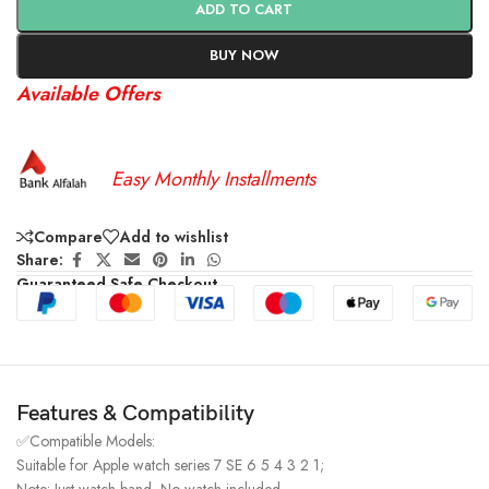
ADD TO CART
BUY NOW
Available Offers
Easy Monthly Installments
Compare
Add to wishlist
Share:
Guaranteed Safe Checkout
Features & Compatibility
✅Compatible Models:
Suitable for Apple watch series 7 SE 6 5 4 3 2 1;