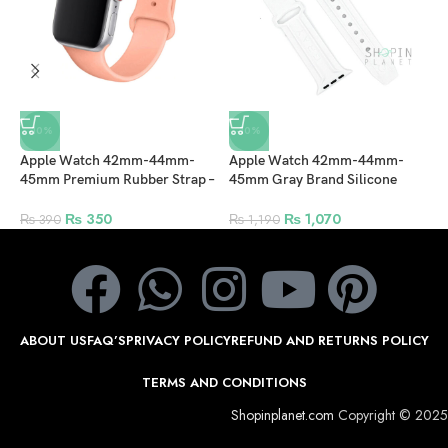
-10%
-10%
Apple Watch 42mm-44mm-
Apple Watch 42mm-44mm-
A
45mm Premium Rubber Strap –
45mm Gray Brand Silicone
4
Peach
Strap Elegant and Stylish Band –
–
White
₨
350
₨
1,070
₨
390
₨
1,190
ABOUT US
FAQ’S
PRIVACY POLICY
REFUND AND RETURNS POLICY
TERMS AND CONDITIONS
Shopinplanet.com
Copyright © 2025