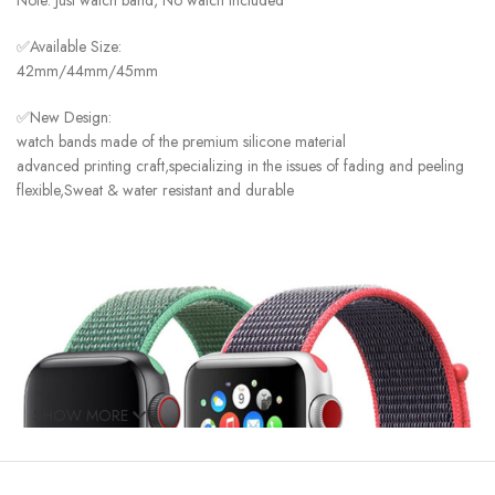
Note: Just watch band, No watch included
✅Available Size:
42mm/44mm/45mm
✅New Design:
watch bands made of the premium silicone material
advanced printing craft,specializing in the issues of fading and peeling
flexible,Sweat & water resistant and durable
SHOW MORE