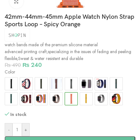
Click to enlarge
42mm-44mm-45mm Apple Watch Nylon Strap
Sports Loop – Spicy Orange
watch bands made of the premium silicone material
advanced printing craft,specializing in the issues of fading and peeling
flexible,Sweat & water resistant and durable
₨
240
₨
490
Color
In stock
-
+