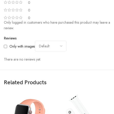
0
0
0
Only logged in customers who have purchased this product may leave a
review.
Reviews
Only with images
There are no reviews yet.
Related Products