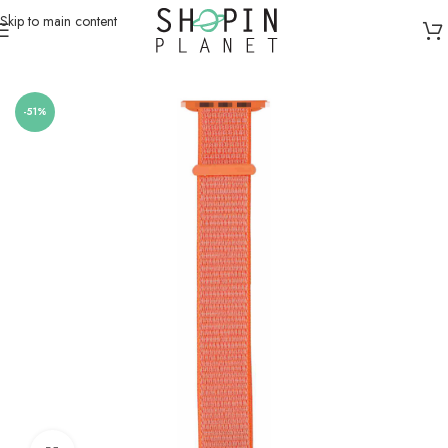
Skip to main content
Home
/
Smartwatch Straps & Cases
-51%