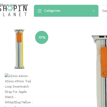
Skip to main content
Categories
Home
/
Smartwatch Straps & Cases
/
Canvas
/
42mm-44mm-45mm-49mm Trai
-17%