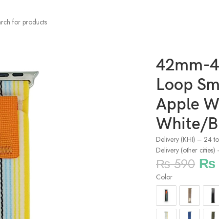
l Loop Smartwatch Strap For Apple Watch – White/Blue/Yello
42mm-4
Loop Sm
Apple W
White/B
Delivery (KHI) – 24 t
Delivery (other cities
₨
₨
590
Color