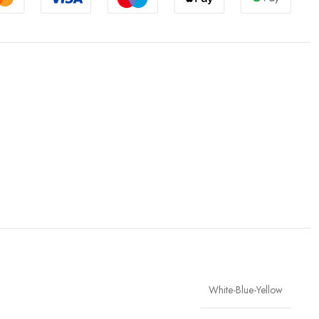
White-Blue-Yellow