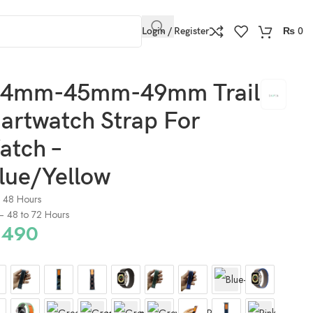
Login / Register
₨
0
w
4mm-45mm-49mm Trail
artwatch Strap For
atch –
lue/Yellow
o 48 Hours
) – 48 to 72 Hours
490