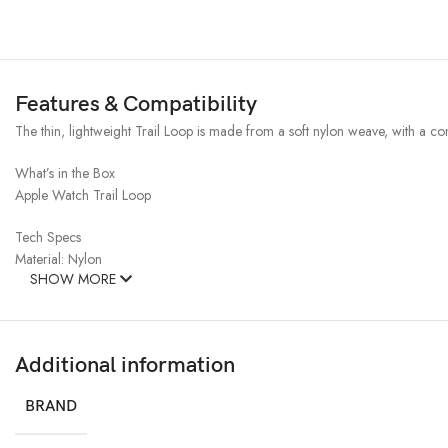
Features & Compatibility
The thin, lightweight Trail Loop is made from a soft nylon weave, with a con
What’s in the Box
Apple Watch Trail Loop
Tech Specs
Material: Nylon
SHOW MORE
Additional information
BRAND