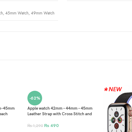
ch
,
45mm Watch
,
49mm Watch
-62%
mm-45mm
Apple watch 42mm – 44mm – 45mm
each
Leather Strap with Cross Stitch and
Black Clip for Smartwatch – Sea
Green
₨
490
₨
1,290