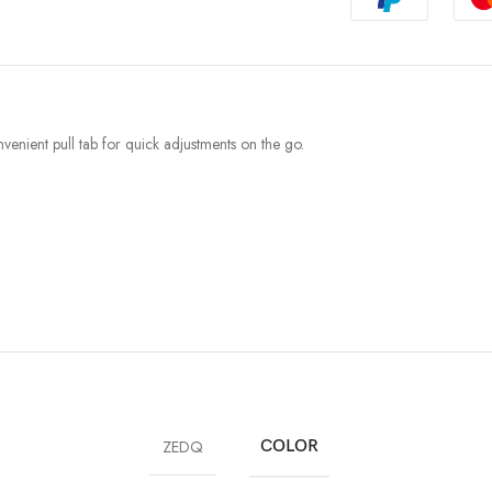
venient pull tab for quick adjustments on the go.
ZEDQ
COLOR