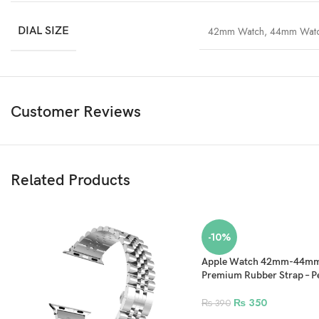
DIAL SIZE
42mm Watch
,
44mm Wat
Customer Reviews
Related Products
-10%
Apple Watch 42mm-44
Premium Rubber Strap – P
₨
350
₨
390