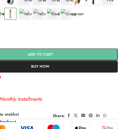
ADD TO CART
BUY NOW
s
Monthly Installments
o wishlist
Share:
Checkout