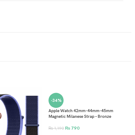
-34%
Apple Watch 42mm-44mm-45mm
Magnetic Milanese Strap – Bronze
₨
790
₨
1,190