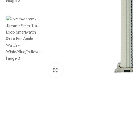
Click to enlarge