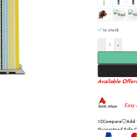
In stock
-
+
Available Offer
Easy 
Compare
Add t
Guaranteed Safe 