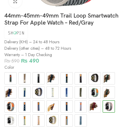
Click to enlarge
44mm-45mm-49mm Trail Loop Smartwatch
Strap For Apple Watch – Red/Gray
Delivery (KHI) – 24 to 48 Hours
Delivery (other cities) – 48 to 72 Hours
Warranty – 1 Day Checking
₨
490
₨
590
Color