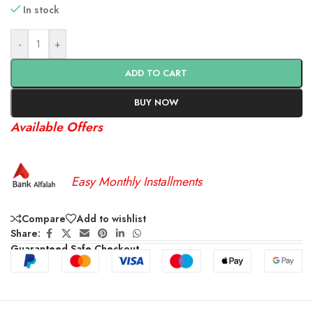
In stock
-
+
ADD TO CART
BUY NOW
Available Offers
Easy Monthly Installments
Compare
Add to wishlist
Share:
Guaranteed Safe Checkout