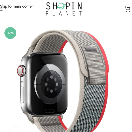
Skip to main content
Home
/
Smartwatch Straps & Cases
/
Canvas
-17%