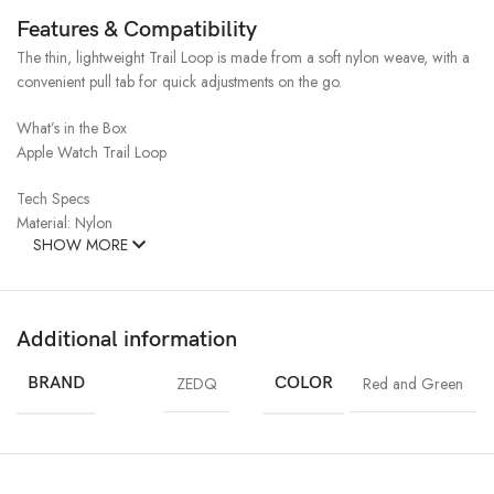
Features & Compatibility
The thin, lightweight Trail Loop is made from a soft nylon weave, with a
convenient pull tab for quick adjustments on the go.
What’s in the Box
Apple Watch Trail Loop
Tech Specs
Material: Nylon
SHOW MORE
Additional information
BRAND
ZEDQ
COLOR
Red and Green