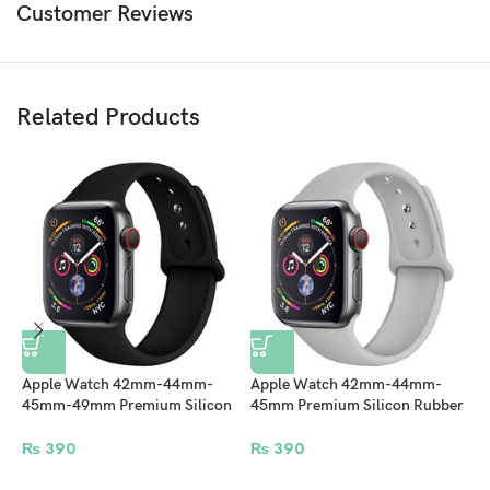
Customer Reviews
Related Products
Apple Watch 42mm-44mm-
Apple Watch 42mm-44mm-
45mm-49mm Premium Silicon
45mm Premium Silicon Rubber
Rubber Strap – Black
Strap – Lite Gray
N
₨
390
₨
390
4
M