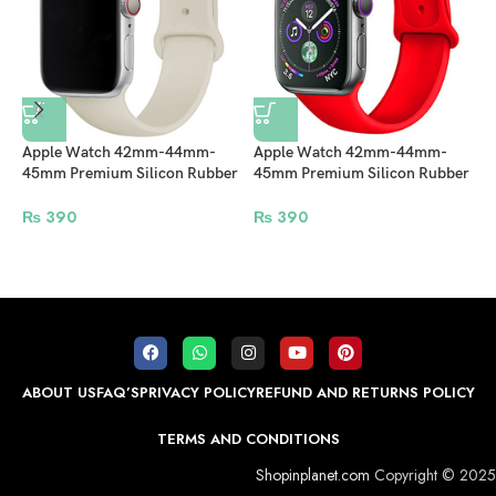
Apple Watch 42mm-44mm-
Apple Watch 42mm-44mm-
45mm Premium Silicon Rubber
45mm Premium Silicon Rubber
Strap – Off White
Strap – Red
A
₨
390
₨
390
4
W
ABOUT US
FAQ’S
PRIVACY POLICY
REFUND AND RETURNS POLICY
TERMS AND CONDITIONS
Shopinplanet.com
Copyright © 2025