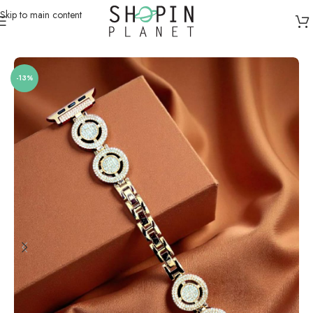
Skip to main content
Home
/
Smartwatch Straps & Cases
/
Metal
-13%