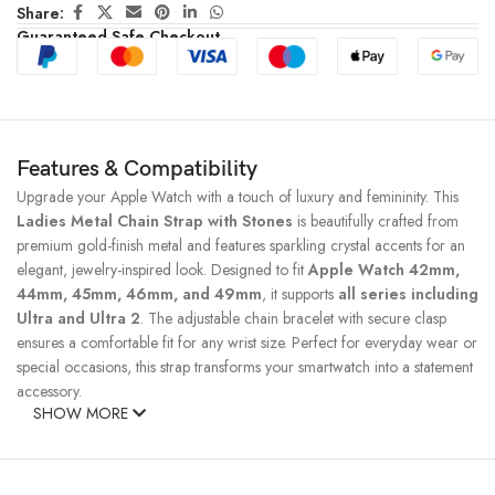
Share:
Guaranteed Safe Checkout
Features & Compatibility
Upgrade your Apple Watch with a touch of luxury and femininity. This
Ladies Metal Chain Strap with Stones
is beautifully crafted from
premium gold-finish metal and features sparkling crystal accents for an
elegant, jewelry-inspired look. Designed to fit
Apple Watch 42mm,
44mm, 45mm, 46mm, and 49mm
, it supports
all series including
Ultra and Ultra 2
. The adjustable chain bracelet with secure clasp
ensures a comfortable fit for any wrist size. Perfect for everyday wear or
special occasions, this strap transforms your smartwatch into a statement
accessory.
SHOW MORE