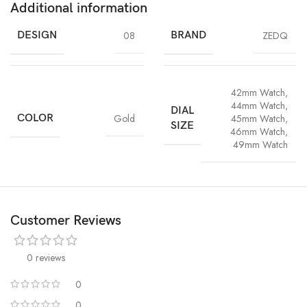
Additional information
DESIGN
08
BRAND
ZEDQ
42mm Watch
,
44mm Watch
,
DIAL
COLOR
Gold
45mm Watch
,
SIZE
46mm Watch
,
49mm Watch
Customer Reviews
0 reviews
0
0