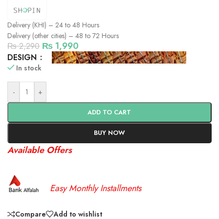
Delivery (KHI) – 24 to 48 Hours
Delivery (other cities) – 48 to 72 Hours
₨
1,990
₨
2,290
DESIGN
In stock
-
+
ADD TO CART
BUY NOW
Available Offers
Easy Monthly Installments
Compare
Add to wishlist