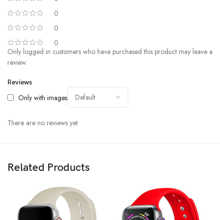
0
0
0
Only logged in customers who have purchased this product may leave a
review.
Reviews
Only with images
There are no reviews yet.
Related Products