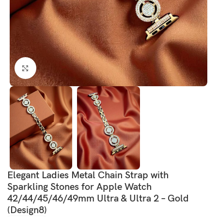
Click to enlarge
Elegant Ladies Metal Chain Strap with
Sparkling Stones for Apple Watch
42/44/45/46/49mm Ultra & Ultra 2 – Gold
(Design8)