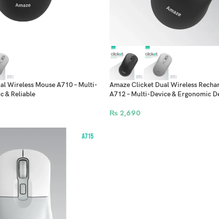
al Wireless Mouse A710 – Multi-
Amaze Clicket Dual Wireless Recha
 & Reliable
A712 – Multi-Device & Ergonomic D
₨
2,690