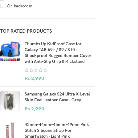
On backorder
TOP RATED PRODUCTS
Thumbs Up KidProof Case for
Galaxy TAB A9+ / S9 / S10 –
Shockproof Rugged Bumper Cover
with Anti-Slip Grip & Kickstand
₨
2,990
Samsung Galaxy S24 Ultra X-Level
Skin Feel Leather Case – Grey
₨
2,990
42mm-44mm-45mm-49mm Pink
Stitch Silicone Strap For
Smartwatch - Light Pink