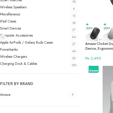
Smart Watches
38
Wireless Speakers
6
Miscellaneous
15
iPad Cases
38
Smart Devices
27
Computer Accessories
66
Apple AirPods / Galaxy Buds Cases
Amaze Clicket Du
27
Device, Ergonomic
Powerbanks
44
Wireless Chargers
₨
2,490
20
Charging Dock & Cables
109
FILTER BY BRAND
Amaze
4