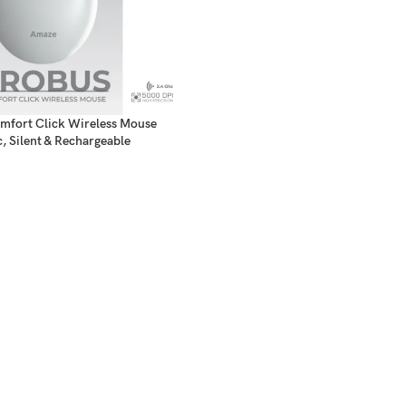
fort Click Wireless Mouse
, Silent & Rechargeable