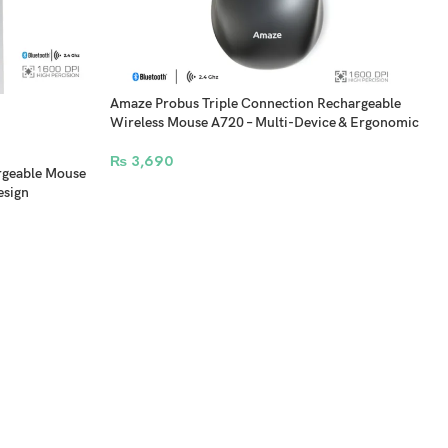
Amaze Probus Triple Connection Rechargeable
Wireless Mouse A720 – Multi-Device & Ergonomic
₨
3,690
rgeable Mouse
esign