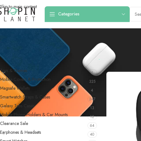
Skip to main content
Categories
PRODUCT CATEGORIES
Home
/
Computer A
Toys & Games
4
Mobile Covers & Protection
325
Magsafe Wallets
4
Smartwatch Straps & Cases
247
Galaxy Tabs Cases
13
Mobile Phone Holders & Car Mounts
12
Clearance Sale
64
Earphones & Headsets
40