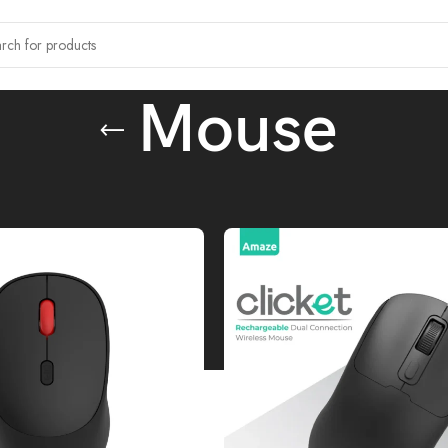
Mouse
ccessories
/
Mouse