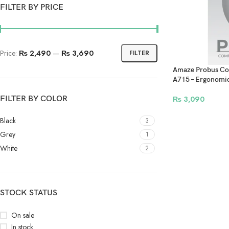
FILTER BY PRICE
Price:
₨ 2,490
—
₨ 3,690
FILTER
Amaze Probus Com
A715 – Ergonomic
FILTER BY COLOR
₨
3,090
Black
3
Grey
1
White
2
STOCK STATUS
On sale
In stock