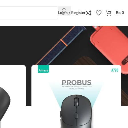
Login / Register
₨
0
Show
9
12
18
24