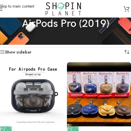
Skip to main content
AirPods Pro (2019)
Home
/
Apple AirPods / Galaxy Buds Cases
/
AirPods Pro (2019)
Showing all 3 results
Show sidebar