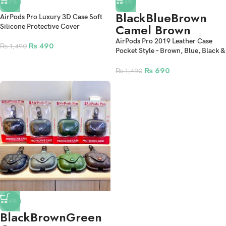
-67%
-54%
Black
Blue
Brown
AirPods Pro Luxury 3D Case Soft
Camel Brown
Silicone Protective Cover
AirPods Pro 2019 Leather Case
₨
490
₨
1,490
Pocket Style – Brown, Blue, Black &
Camel Brown
₨
690
₨
1,490
-54%
Black
Brown
Green