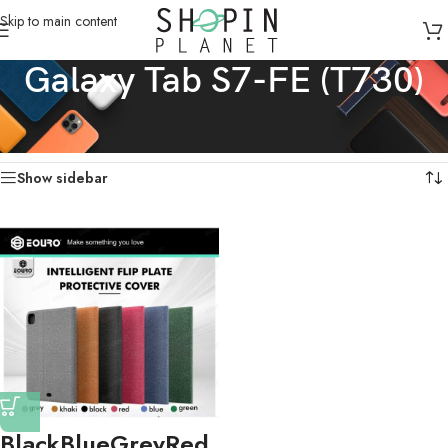
Skip to main content
Galaxy Tab S7-FE (T730)
Home
/
Galaxy Tabs Cases
/
Galaxy Tab S7-FE (T730)
Showing the single result
Show sidebar
Black
Blue
Grey
Red