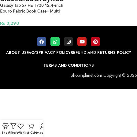
Galaxy Tab S7 FE T730 12.4-inch
Eouro Fabric Book Case – Multi
Colors
₨
3,290
ABOUT US
FAQ’S
PRIVACY POLICY
REFUND AND RETURNS POLICY
TERMS AND CONDITIONS
Shopinplanet.com
Copyright © 2025
Shop
Filters
Wishlist
Cart
My account