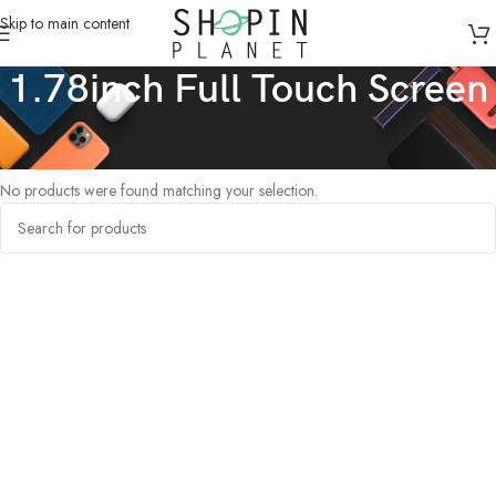
Skip to main content
1.78inch Full Touch Screen
Home
/
Products tagged “1.78inch Full Touch Screen”
No products were found matching your selection.