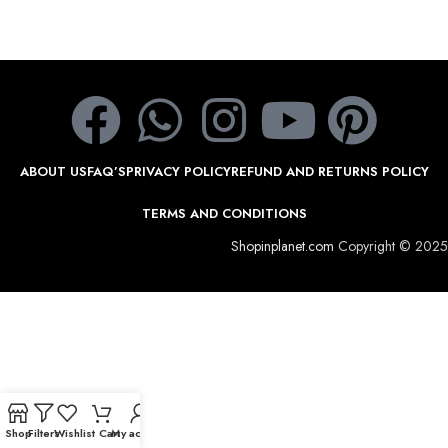
ABOUT US
FAQ’S
PRIVACY POLICY
REFUND AND RETURNS POLICY
TERMS AND CONDITIONS
Shopinplanet.com
Copyright © 2025
Shop
Filters
Wishlist
Cart
My account