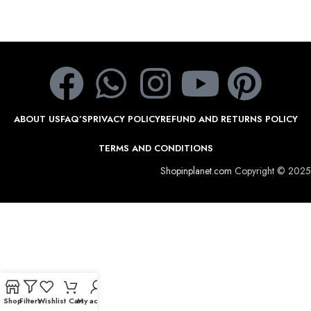
ABOUT US
FAQ’S
PRIVACY POLICY
REFUND AND RETURNS POLICY
TERMS AND CONDITIONS
Shopinplanet.com
Copyright © 2025
Shop
Filters
Wishlist
Cart
My account