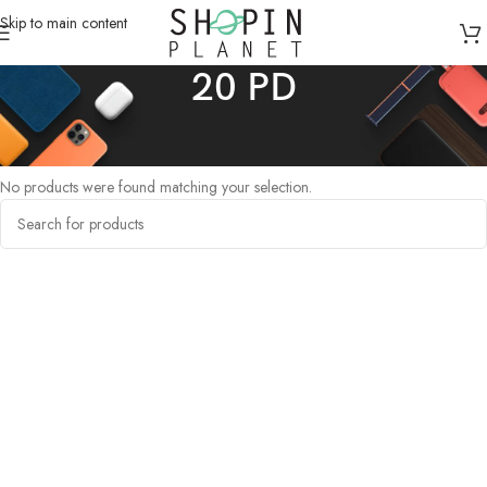
Skip to main content
20 PD
Home
/
Products tagged “20 PD”
No products were found matching your selection.