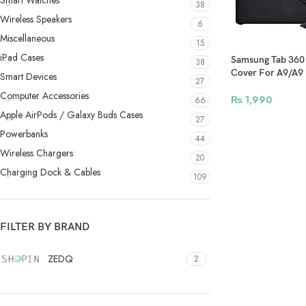
Smart Watches
38
Wireless Speakers
6
Miscellaneous
15
iPad Cases
Samsung Tab 360 
38
Cover For A9/A9 
Smart Devices
27
Black
Computer Accessories
₨
1,990
66
Apple AirPods / Galaxy Buds Cases
27
Powerbanks
44
Wireless Chargers
20
Charging Dock & Cables
109
FILTER BY BRAND
ZEDQ
2