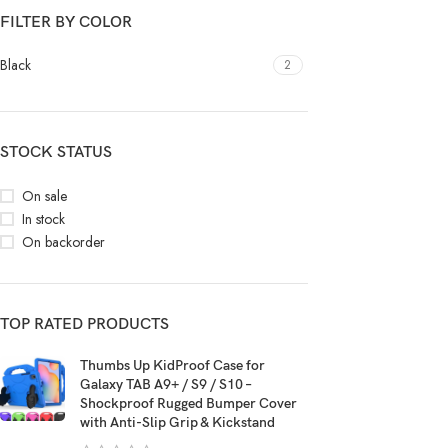
FILTER BY COLOR
Black
2
STOCK STATUS
On sale
In stock
On backorder
TOP RATED PRODUCTS
Thumbs Up KidProof Case for
Galaxy TAB A9+ / S9 / S10 –
Shockproof Rugged Bumper Cover
with Anti-Slip Grip & Kickstand