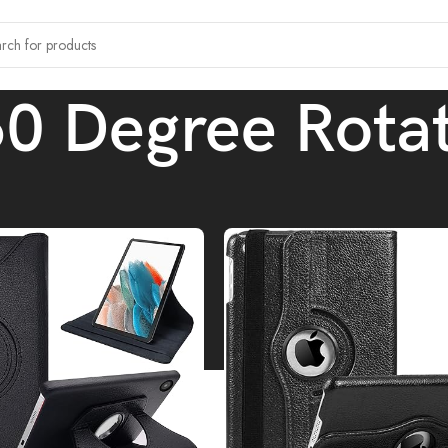
0 Degree Rota
tagged “360 Degree Rotating”