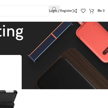
Login / Register
₨
0
ting
Show
9
12
18
24