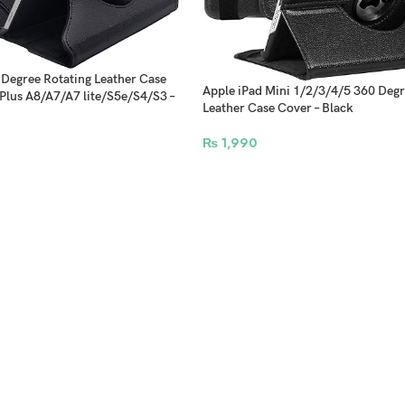
Degree Rotating Leather Case
Apple iPad Mini 1/2/3/4/5 360 Degr
Plus A8/A7/A7 lite/S5e/S4/S3 –
Leather Case Cover – Black
₨
1,990