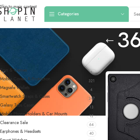
Skip to main content
Categories
36
PRODUCT CATEGORIES
Home
/
Products 
Toys & Games
4
Mobile Covers & Protection
321
Magsafe Wallets
4
Smartwatch Straps & Cases
247
Galaxy Tabs Cases
13
Mobile Phone Holders & Car Mounts
12
Clearance Sale
64
Earphones & Headsets
40