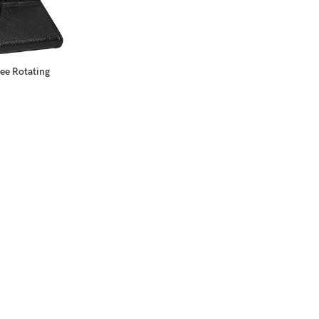
ee Rotating