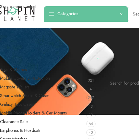
Skip to main content
Categories
PRODUCT CATEGORIES
Home
/
Products
Toys & Games
4
No products were f
Mobile Covers & Protection
321
Magsafe Wallets
4
Smartwatch Straps & Cases
247
Galaxy Tabs Cases
13
Mobile Phone Holders & Car Mounts
12
Clearance Sale
64
Earphones & Headsets
40