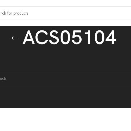
ACS05104
 tagged “ACS05104”
ound matching your selection.