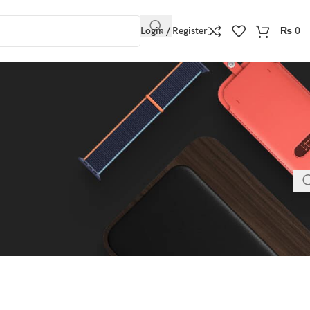
Login / Register
₨
0