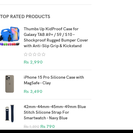
TOP RATED PRODUCTS
Thumbs Up KidProof Case for
Galaxy TAB A9+ / S9 / S10 –
Shockproof Rugged Bumper Cover
with Anti-Slip Grip & Kickstand
₨
2,990
iPhone 15 Pro Silicone Case with
MagSafe - Clay
₨
3,490
42mm-44mm-45mm-49mm Blue
Stitch Silicone Strap For
Smartwatch - Navy Blue
₨
790
₨
1,590