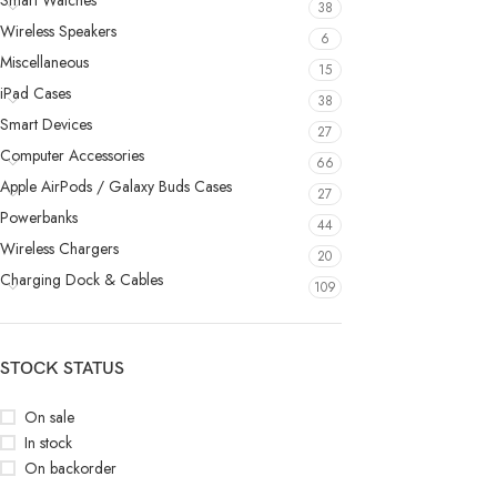
Smart Watches
38
Wireless Speakers
6
Miscellaneous
15
iPad Cases
38
Smart Devices
27
Computer Accessories
66
Apple AirPods / Galaxy Buds Cases
27
Powerbanks
44
Wireless Chargers
20
Charging Dock & Cables
109
STOCK STATUS
On sale
In stock
On backorder