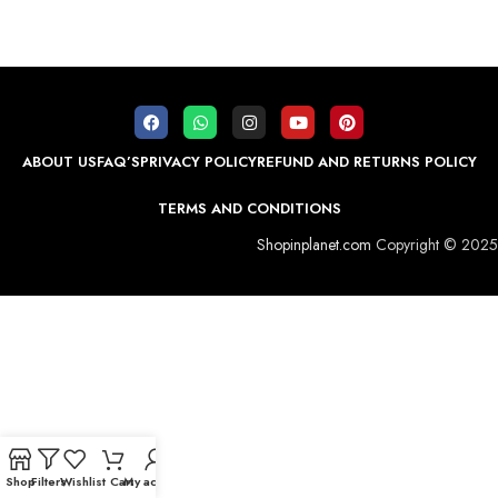
ABOUT US
FAQ’S
PRIVACY POLICY
REFUND AND RETURNS POLICY
TERMS AND CONDITIONS
Shopinplanet.com
Copyright © 2025
Shop
Filters
Wishlist
Cart
My account