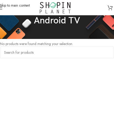
Skip to main content
Android TV
Home
/
Products tagged “Android TV”
No products were found matching your selection.