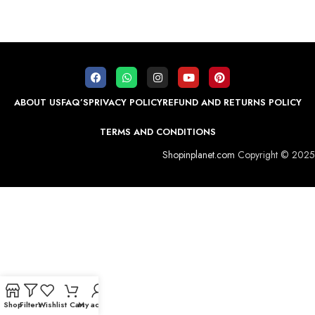
ABOUT US
FAQ’S
PRIVACY POLICY
REFUND AND RETURNS POLICY
TERMS AND CONDITIONS
Shopinplanet.com
Copyright © 2025
Shop
Filters
Wishlist
Cart
My account