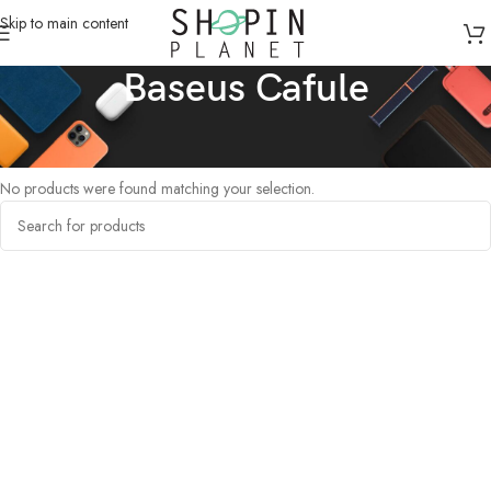
Skip to main content
Baseus Cafule
Home
/
Products tagged “Baseus Cafule”
No products were found matching your selection.