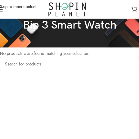
Skip to main content
Bip 3 Smart Watch
Home
/
Products tagged “Bip 3 Smart Watch”
No products were found matching your selection.