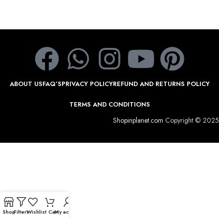
ABOUT US
FAQ’S
PRIVACY POLICY
REFUND AND RETURNS POLICY
TERMS AND CONDITIONS
Shopinplanet.com
Copyright © 2025
Shop
Filters
Wishlist
Cart
My account