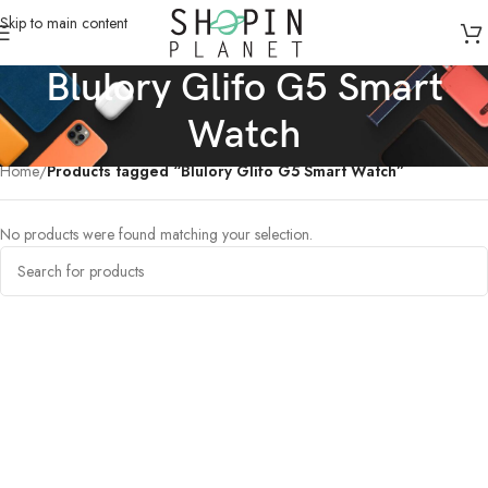
Skip to main content
Blulory Glifo G5 Smart
Watch
Home
/
Products tagged “Blulory Glifo G5 Smart Watch”
No products were found matching your selection.