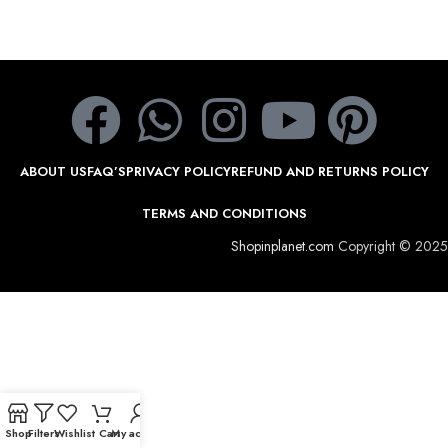
ABOUT US
FAQ’S
PRIVACY POLICY
REFUND AND RETURNS POLICY
TERMS AND CONDITIONS
Shopinplanet.com
Copyright © 2025
Shop
Filters
Wishlist
Cart
My account