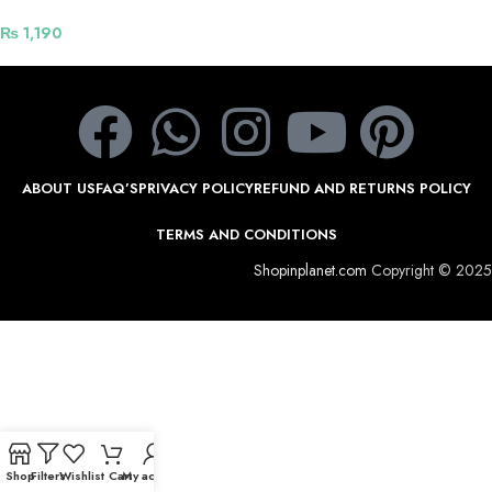
cable for fast charging and data
transfer 1.2 m – Black
₨
1,190
ABOUT US
FAQ’S
PRIVACY POLICY
REFUND AND RETURNS POLICY
TERMS AND CONDITIONS
Shopinplanet.com
Copyright © 2025
Shop
Filters
Wishlist
Cart
My account