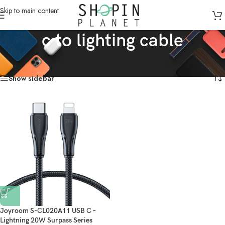
Skip to main content
c to lighting cable
Home
/
Products tagged “c to lighting cable”
Showing the single result
Show sidebar
Joyroom S-CL020A11 USB C –
Lightning 20W Surpass Series