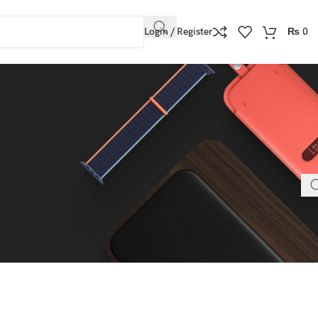
Login / Register
₨
0