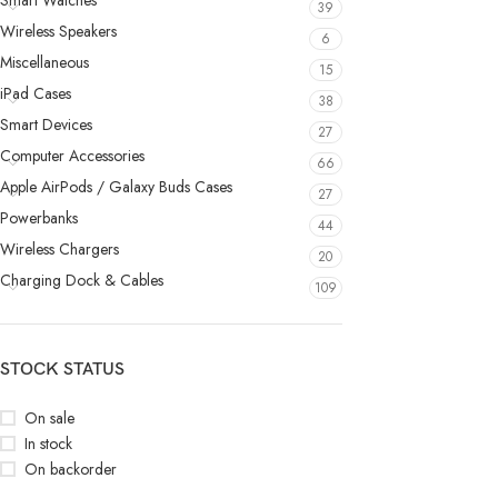
Smart Watches
39
Wireless Speakers
6
Miscellaneous
15
iPad Cases
38
Smart Devices
27
Computer Accessories
66
Apple AirPods / Galaxy Buds Cases
27
Powerbanks
44
Wireless Chargers
20
Charging Dock & Cables
109
STOCK STATUS
On sale
In stock
On backorder