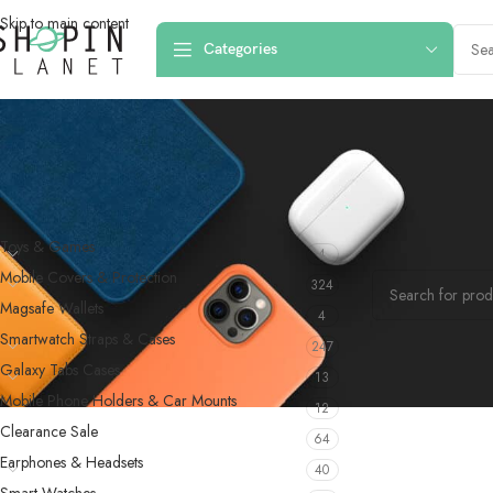
Skip to main content
Categories
PRODUCT CATEGORIES
Home
/
Products 
Toys & Games
4
No products were f
Mobile Covers & Protection
324
Magsafe Wallets
4
Smartwatch Straps & Cases
247
Galaxy Tabs Cases
13
Mobile Phone Holders & Car Mounts
12
Clearance Sale
64
Earphones & Headsets
40