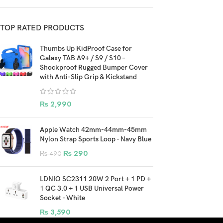
TOP RATED PRODUCTS
Thumbs Up KidProof Case for
Galaxy TAB A9+ / S9 / S10 –
Shockproof Rugged Bumper Cover
with Anti-Slip Grip & Kickstand
₨
2,990
Apple Watch 42mm-44mm-45mm
Nylon Strap Sports Loop - Navy Blue
₨
290
₨
490
LDNIO SC2311 20W 2 Port + 1 PD +
1 QC 3.0 + 1 USB Universal Power
Socket - White
₨
3,590