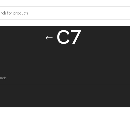
C7
tagged “C7”
ound matching your selection.