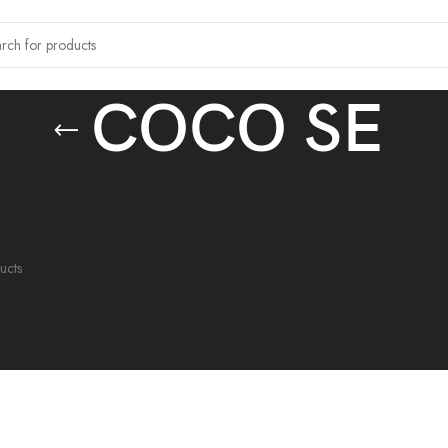
COCO SE
 tagged “COCO SE”
ound matching your selection.