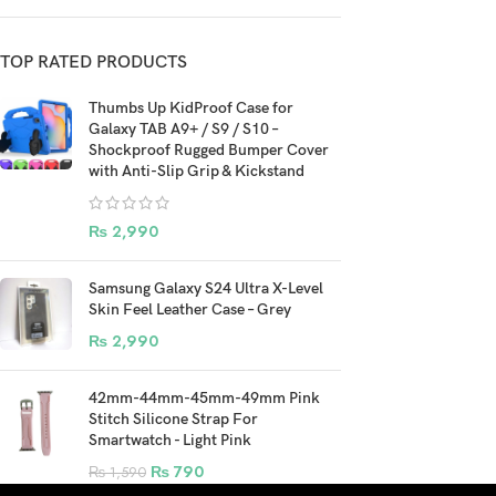
TOP RATED PRODUCTS
Thumbs Up KidProof Case for
Galaxy TAB A9+ / S9 / S10 –
Shockproof Rugged Bumper Cover
with Anti-Slip Grip & Kickstand
₨
2,990
Samsung Galaxy S24 Ultra X-Level
Skin Feel Leather Case – Grey
₨
2,990
42mm-44mm-45mm-49mm Pink
Stitch Silicone Strap For
Smartwatch - Light Pink
₨
790
₨
1,590