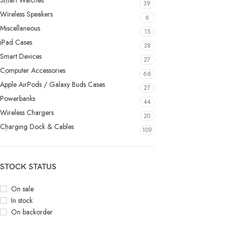
Smart Watches
39
Wireless Speakers
6
Miscellaneous
15
iPad Cases
38
Smart Devices
27
Computer Accessories
66
Apple AirPods / Galaxy Buds Cases
27
Powerbanks
44
Wireless Chargers
20
Charging Dock & Cables
109
STOCK STATUS
On sale
In stock
On backorder