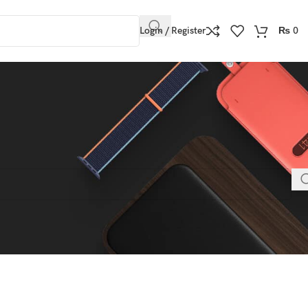
Login / Register
₨
0