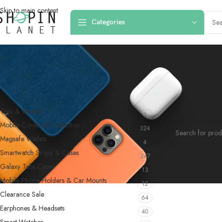
Skip to main content
Categories
PRODUCT CATEGORIES
Home
/
Products
Toys & Games
4
No products were f
Mobile Covers & Protection
324
Magsafe Wallets
4
Smartwatch Straps & Cases
247
Galaxy Tabs Cases
13
Mobile Phone Holders & Car Mounts
12
Clearance Sale
64
Earphones & Headsets
40