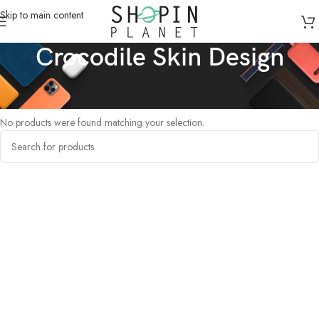
Skip to main content
Crocodile Skin Design
Home
/
Products tagged “Crocodile Skin Design”
No products were found matching your selection.