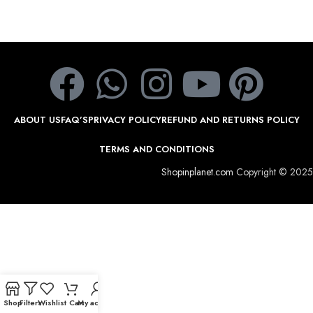
ABOUT US
FAQ’S
PRIVACY POLICY
REFUND AND RETURNS POLICY
TERMS AND CONDITIONS
Shopinplanet.com
Copyright © 2025
Shop
Filters
Wishlist
Cart
My account